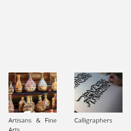
Artisans & Fine
Calligraphers
Arts