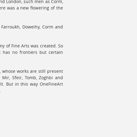
 and London, such men as Corm,
ere was a new flowering of the
, Farroukh, Doweihy, Corm and
y of Fine Arts was created. So
 has no frontiers but certain
t, whose works are still present
l Mir, Sfeir, Tomb, Zoghbi and
lt. But in this way OneFineArt
.