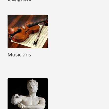
Musicians