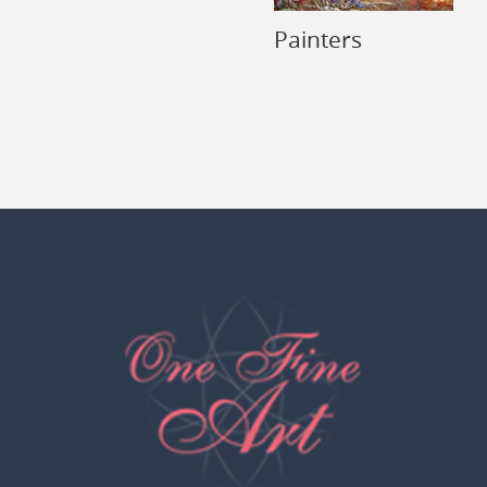
Painters