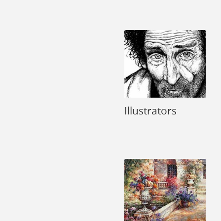
Illustrators