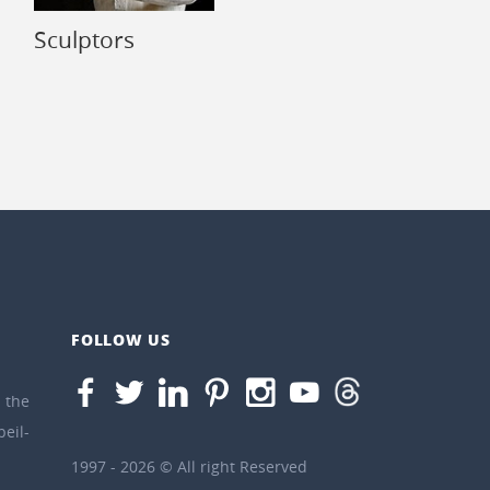
Sculptors
FOLLOW US
the
eil-
1997 - 2026 © All right Reserved