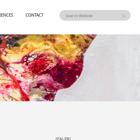
RENCES
CONTACT
)
EN
-
FR
(