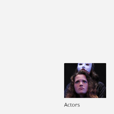
Actors