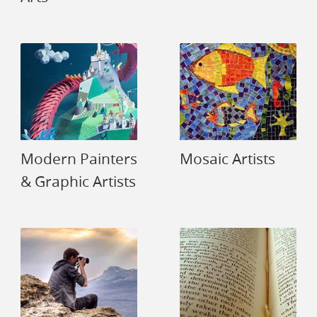
Modern Painters
Mosaic Artists
& Graphic Artists