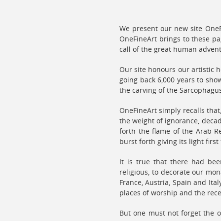
We present our new site OneFi
OneFineArt brings to these pa
call of the great human adven
Our site honours our artistic h
going back 6,000 years to show
the carving of the Sarcophagu
OneFineArt simply recalls tha
the weight of ignorance, decad
forth the flame of the Arab R
burst forth giving its light fir
It is true that there had be
religious, to decorate our mon
France, Austria, Spain and It
places of worship and the rec
But one must not forget the o