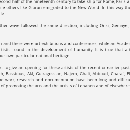
econd half of the nineteenth century to take ship for Rome, Paris
ile others like Gibran emigrated to the New World. In this way th
le.
other wave followed the same direction, including Onsi, Gemayel
n and there were art exhibitions and conferences, while an Academ
tistic round in the development of humanity. It is true that art
ur own particular national heritage.
rt to give an opening for these artists of the recent or earlier pas
h, Bassbous, Akl, Guiragossian, Najem, Ghali, Abboud, Charaf, E
the work, research and documentation have been long and difficu
e of promoting the arts and the artists of Lebanon and of elsewhere