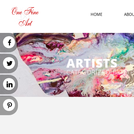
HOME
ABO
ARTISTS
CATEGORIZED BY TY