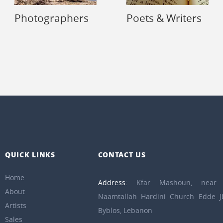
Photographers
Poets & Writers
QUICK LINKS
CONTACT US
Home
Address:
Kfar Mashoun, near 
About
Naamtallah Hardini Church Edde Jb
Artists
Byblos, Lebanon
Sales