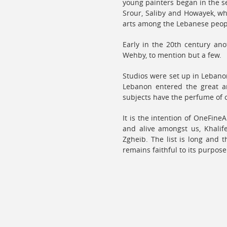
young painters began in the s
Srour, Saliby and Howayek, wh
arts among the Lebanese peop
Early in the 20th century an
Wehby, to mention but a few.
Studios were set up in Lebano
Lebanon entered the great ar
subjects have the perfume of o
It is the intention of OneFineA
and alive amongst us, Khalife
Zgheib. The list is long and 
remains faithful to its purpos