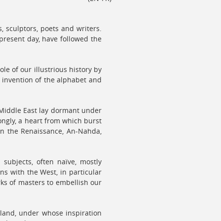
 sculptors, poets and writers.
present day, have followed the
le of our illustrious history by
e invention of the alphabet and
 Middle East lay dormant under
ongly, a heart from which burst
non the Renaissance, An-Nahda,
subjects, often naïve, mostly
ns with the West, in particular
ks of masters to embellish our
 land, under whose inspiration