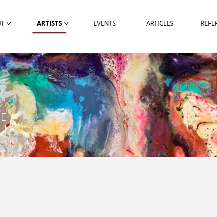
UT
ARTISTS
EVENTS
ARTICLES
REFE
PE