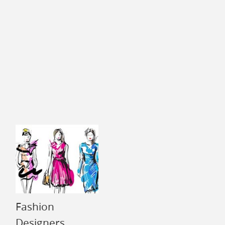
Fashion
Designers