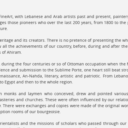
neArt, with Lebanese and Arab artists past and present, painters,
ges those pioneers who over the last 200 years, from 1800 to the 
ture.
eritage and its creators. There is no pretence of presenting the who
 all the achievements of our country, before, during and after th
s of Ahiram.
t, during the four centuries or so of Ottoman occupation when the
ence and submission to the Sublime Porte, one heart still beat str
enaissance, An-Nahda, literary, artistic and patriotic. From Leba
st to Egypt and then to the whole region.
en monks and laymen who conceived, drew and pointed various 
asteries and churches. These were often influenced by our relatio
aly. There were exchanges and copies were made of the original wor
eption rooms of our bourgeoisie.
rientalists and the missions of scholars who passed through our