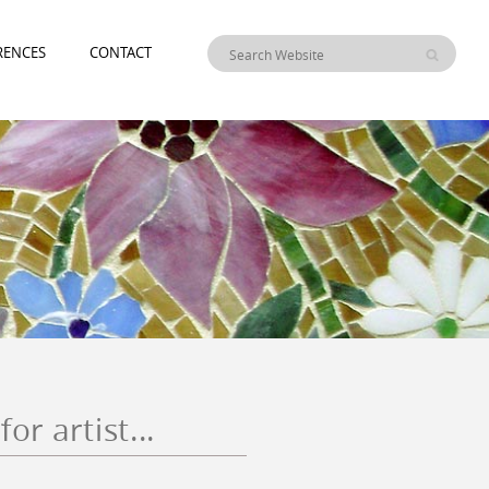
RENCES
CONTACT