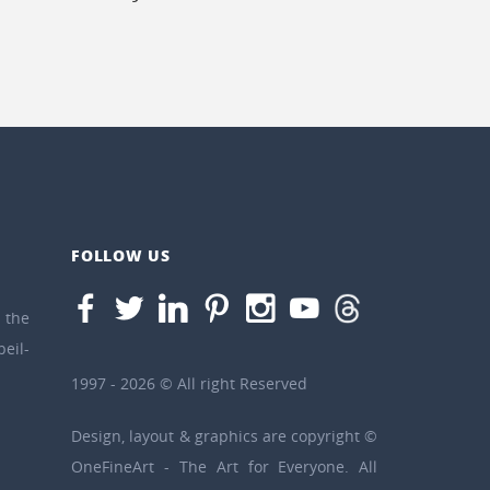
FOLLOW US
the
eil-
1997 - 2026 © All right Reserved
Design, layout & graphics are copyright ©
OneFineArt - The Art for Everyone. All