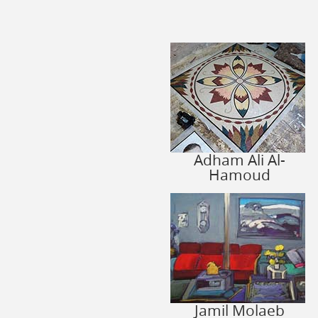
Adham Ali Al-
Hamoud
Jamil Molaeb