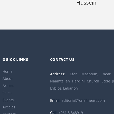
Hussein
QUICK LINKS
CONTACT US
Home
Address:
Kfar Mashoun, near 
About
Naamtallah Hardini Church Edde Jb
Artists
Byblos, Lebanon
Sales
Events
Email:
editorial@onefineart.com
Articles
Call:
+961 3 348919