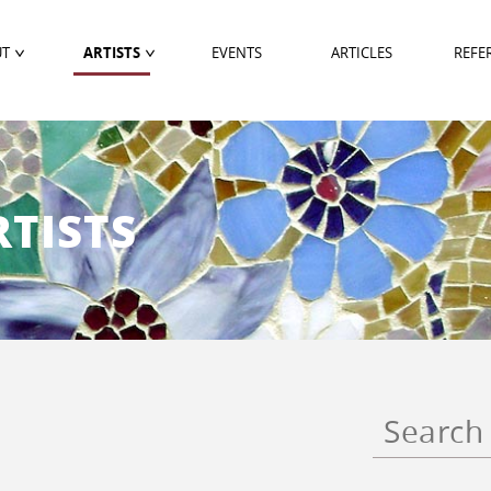
UT
ARTISTS
EVENTS
ARTICLES
REFE
TISTS