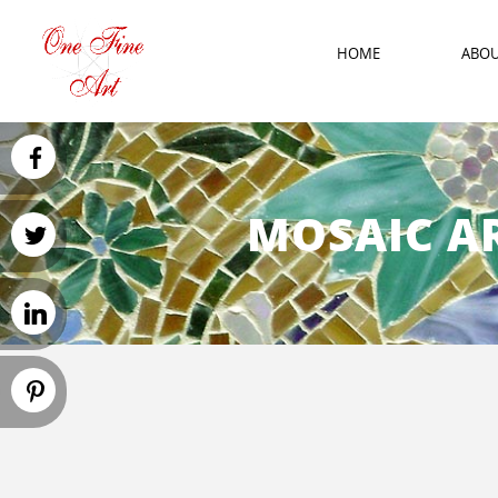
HOME
ABO
MOSAIC AR