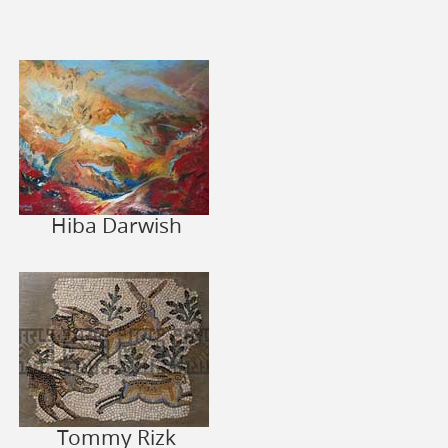
Hiba Darwish
Tommy Rizk