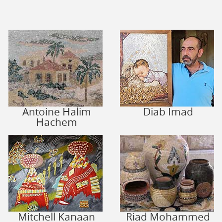
Antoine Halim
Diab Imad
Hachem
Mitchell Kanaan
Riad Mohammed