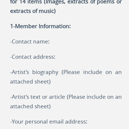
for 14 items (Images, extracts of poems or
extracts of music)
1-Member Information:
-Contact name:
-Contact address:
-Artist's biography (Please include on an
attached sheet)
-Artist's text or article (Please include on an
attached sheet)
-Your personal email address: