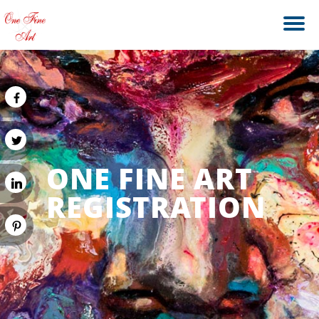
ONE FINE ART
REGISTRATION