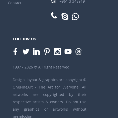
Call:
+961 3 348919
Contact
FOLLOW US
1997 - 2026 © All right Reserved
Design, layout & graphics are copyright ©
OneFineArt - The Art for Everyone. All
artworks are copyrighted by their
respective artists & owners. Do not use
any graphics or artworks without
permission.