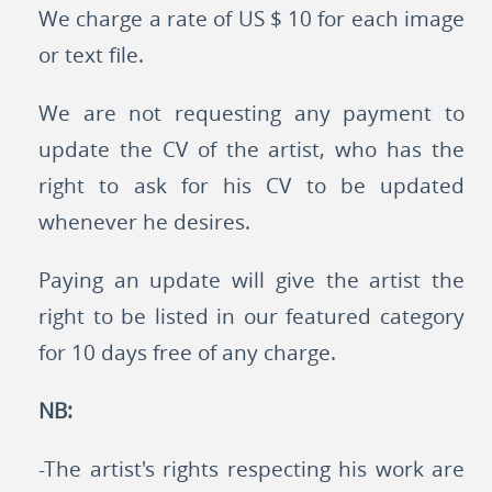
We charge a rate of US $ 10 for each image
or text file.
We are not requesting any payment to
update the CV of the artist, who has the
right to ask for his CV to be updated
whenever he desires.
Paying an update will give the artist the
right to be listed in our featured category
for 10 days free of any charge.
NB:
-The artist's rights respecting his work are