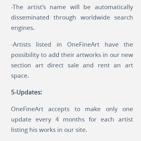
-The artist's name will be automatically
disseminated through worldwide search
engines.
-Artists listed in OneFineArt have the
possibility to add their artworks in our new
section art direct sale and rent an art
space.
5-Updates:
OneFineArt accepts to make only one
update every 4 months for each artist
listing his works in our site.