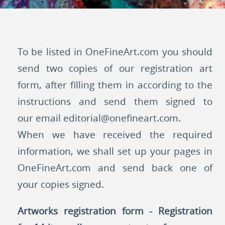
To be listed in OneFineArt.com you should
send two copies of our registration art
form, after filling them in according to the
instructions and send them signed to
our email
editorial@onefineart.com
.
When we have received the required
information, we shall set up your pages in
OneFineArt.com and send back one of
your copies signed.
Artworks registration form - Registration