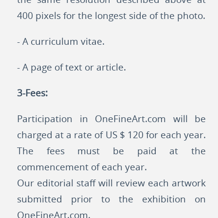
400 pixels for the longest side of the photo.
- A curriculum vitae.
- A page of text or article.
3-Fees:
Participation in OneFineArt.com will be
charged at a rate of US $ 120 for each year.
The fees must be paid at the
commencement of each year.
Our editorial staff will review each artwork
submitted prior to the exhibition on
OneFineArt.com.