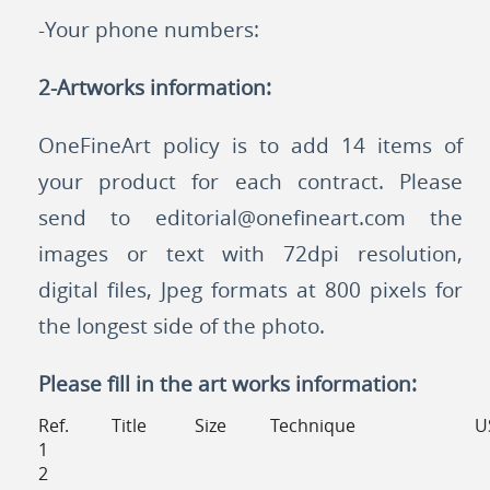
-Your phone numbers:
2-Artworks information:
OneFineArt policy is to add 14 items of
your product for each contract. Please
send to
editorial@onefineart.com
the
images or text with 72dpi resolution,
digital files, Jpeg formats at 800 pixels for
the longest side of the photo.
Please fill in the art works information:
Ref.
Title
Size
Technique
U
1
2