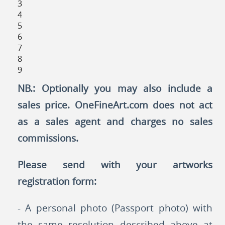
3
4
5
6
7
8
9
NB.: Optionally you may also include a
sales price. OneFineArt.com does not act
as a sales agent and charges no sales
commissions.
Please send with your artworks
registration form:
- A personal photo (Passport photo) with
the same resolution described above at