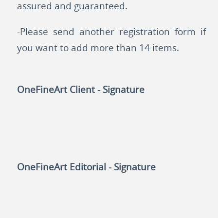
assured and guaranteed.
-Please send another registration form if
you want to add more than 14 items.
OneFineArt Client - Signature
OneFineArt Editorial - Signature