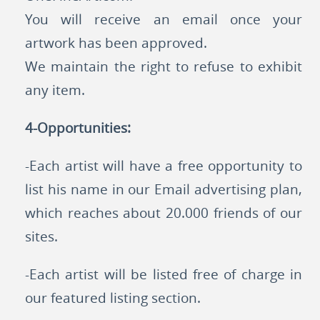
You will receive an email once your
artwork has been approved.
We maintain the right to refuse to exhibit
any item.
4-Opportunities:
-Each artist will have a free opportunity to
list his name in our Email advertising plan,
which reaches about 20.000 friends of our
sites.
-Each artist will be listed free of charge in
our featured listing section.