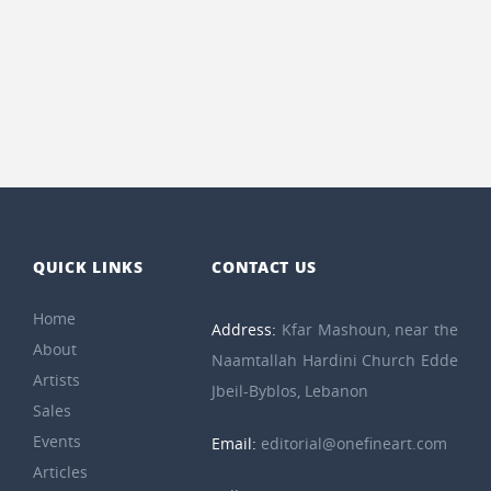
QUICK LINKS
CONTACT US
Home
Address:
Kfar Mashoun, near the
About
Naamtallah Hardini Church Edde
Artists
Jbeil-Byblos, Lebanon
Sales
Events
Email:
editorial@onefineart.com
Articles