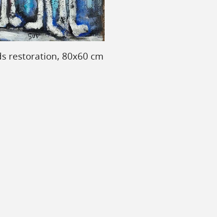
ds restoration, 80x60 cm