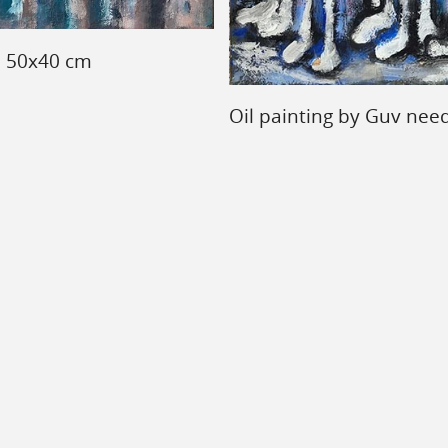
, 50x40 cm
Oil painting by Guv nee