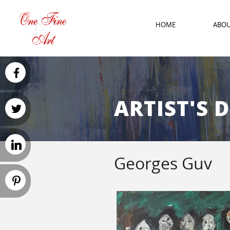
HOME
ABO
ARTIST'S 
Georges Guv