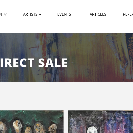
UT
ARTISTS
EVENTS
ARTICLES
REFE
DIRECT SALE