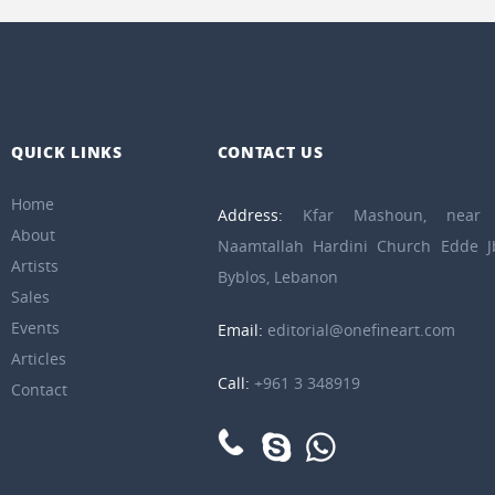
QUICK LINKS
CONTACT US
Home
Address:
Kfar Mashoun, near 
About
Naamtallah Hardini Church Edde Jb
Artists
Byblos, Lebanon
Sales
Events
Email:
editorial@onefineart.com
Articles
Call:
+961 3 348919
Contact