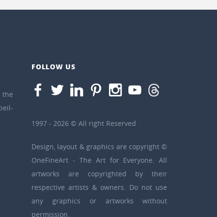
FOLLOW US
the
eil-
1997 - 2026 © All right Reserved
Design, layout & graphics are copyright ©
OneFineArt - The Art for Everyone. All
artworks are copyrighted by their
respective artists & owners. Do not use
any graphics or artworks without
permission.