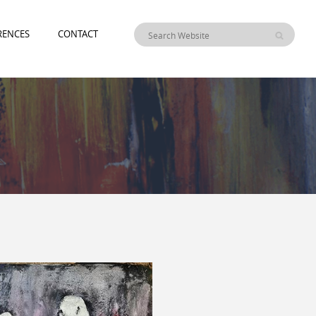
RENCES
CONTACT