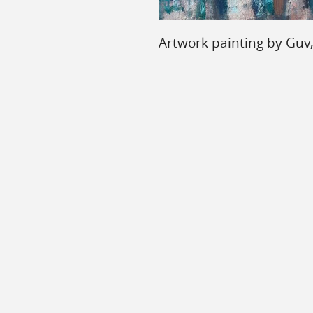
Artwork painting by Guv