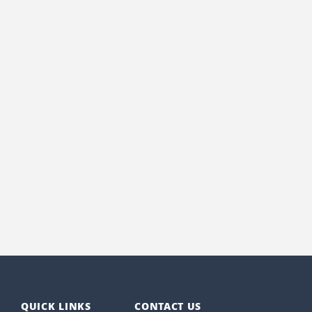
QUICK LINKS
CONTACT US