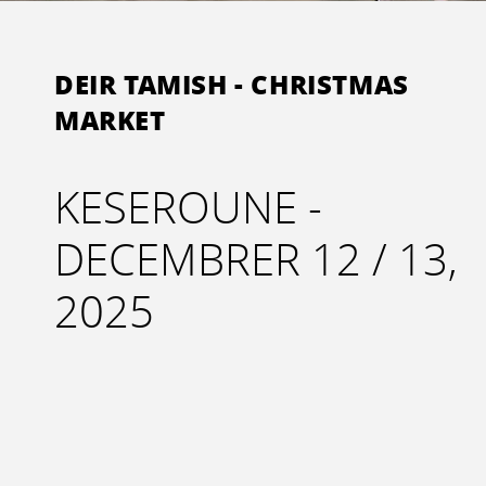
DEIR TAMISH - CHRISTMAS
MARKET
KESEROUNE -
DECEMBRER 12 / 13,
2025