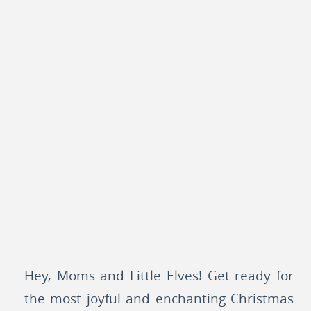
Hey, Moms and Little Elves! Get ready for
the most joyful and enchanting Christmas