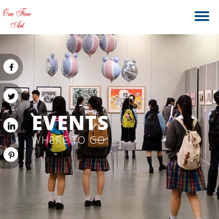
EVENTS
WHERE TO GO