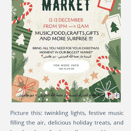
Picture this: twinkling lights, festive music
filling the air, delicious holiday treats, and