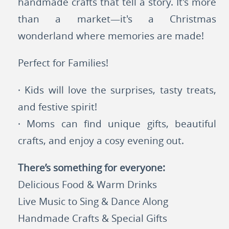
handmade crafts that tell a story. It's more
than a market—it's a Christmas
wonderland where memories are made!
Perfect for Families!
· Kids will love the surprises, tasty treats,
and festive spirit!
· Moms can find unique gifts, beautiful
crafts, and enjoy a cosy evening out.
There’s something for everyone:
Delicious Food & Warm Drinks
Live Music to Sing & Dance Along
Handmade Crafts & Special Gifts