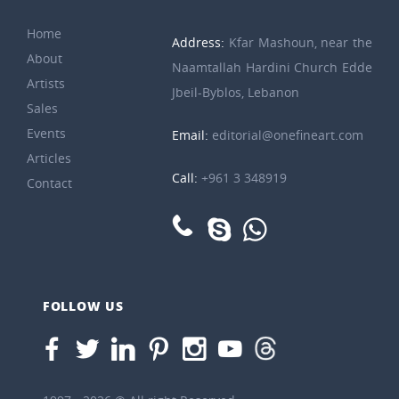
Home
Address:
Kfar Mashoun, near the
About
Naamtallah Hardini Church Edde
Artists
Jbeil-Byblos, Lebanon
Sales
Events
Email:
editorial@onefineart.com
Articles
Call:
+961 3 348919
Contact
FOLLOW US