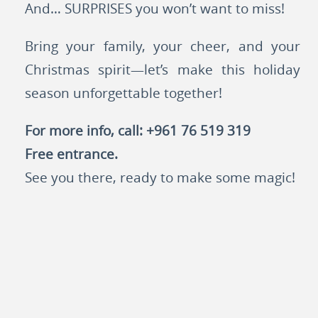
And… SURPRISES you won’t want to miss!
Bring your family, your cheer, and your
Christmas spirit—let’s make this holiday
season unforgettable together!
For more info, call: +961 76 519 319
Free entrance.
See you there, ready to make some magic!