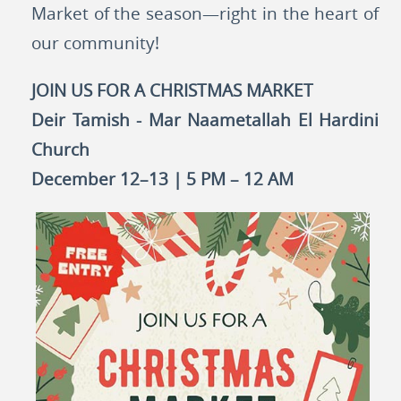
Market of the season—right in the heart of
our community!
JOIN US FOR A CHRISTMAS MARKET
Deir Tamish - Mar Naametallah El Hardini
Church
December 12–13 | 5 PM – 12 AM