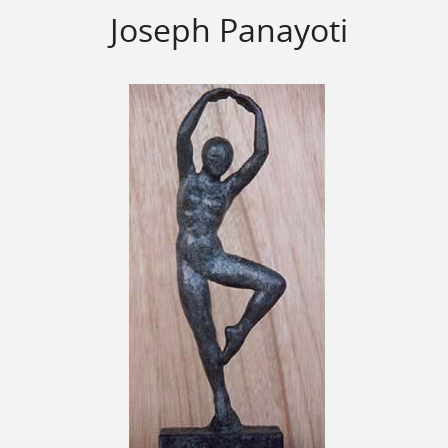
Joseph Panayoti