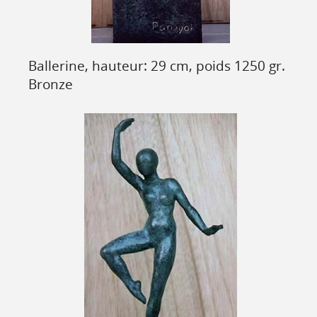
Ballerine, hauteur: 29 cm, poids 1250 gr.
Bronze