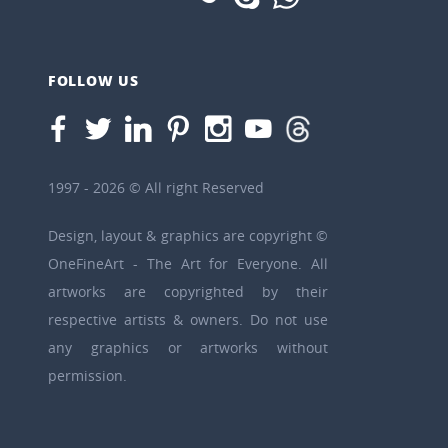
FOLLOW US
1997 - 2026 © All right Reserved
Design, layout & graphics are copyright ©
OneFineArt - The Art for Everyone. All
artworks are copyrighted by their
respective artists & owners. Do not use
any graphics or artworks without
permission.