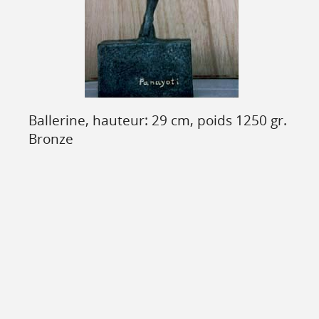
Ballerine, hauteur: 29 cm, poids 1250 gr.
Bronze