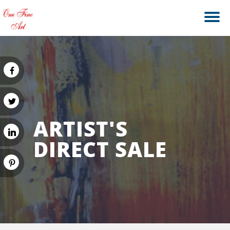
ARTIST'S
DIRECT SALE