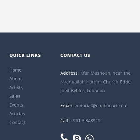
QUICK LINKS
CONTACT US
Home
Address:
Kfar Mashoun, near the
About
Naamtallah Hardini Church Edde
Artists
Jbeil-Byblos, Lebanon
Sales
Events
Email:
editorial@onefineart.com
Articles
Call:
+961 3 348919
Contact