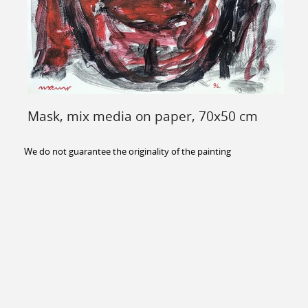
Mask, mix media on paper, 70x50 cm
We do not guarantee the originality of the painting