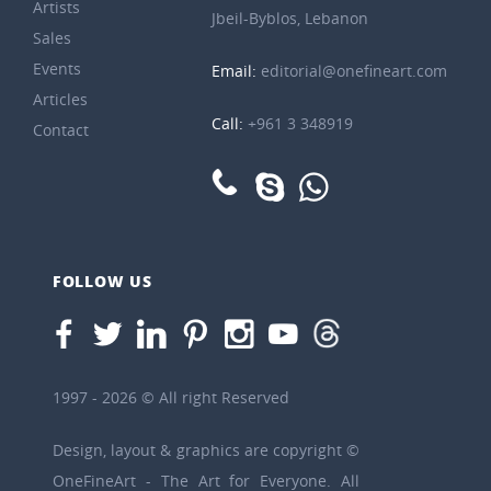
Artists
Jbeil-Byblos, Lebanon
Sales
Events
Email:
editorial@onefineart.com
Articles
Call:
+961 3 348919
Contact
FOLLOW US
1997 - 2026 © All right Reserved
Design, layout & graphics are copyright ©
OneFineArt - The Art for Everyone. All