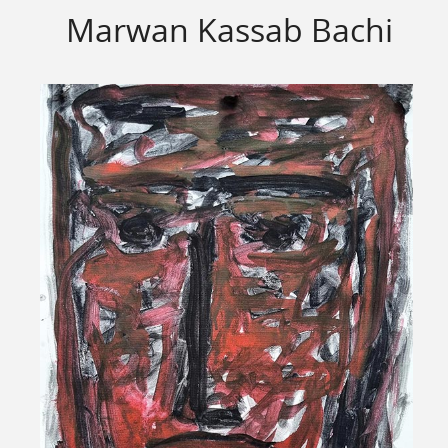
Marwan Kassab Bachi