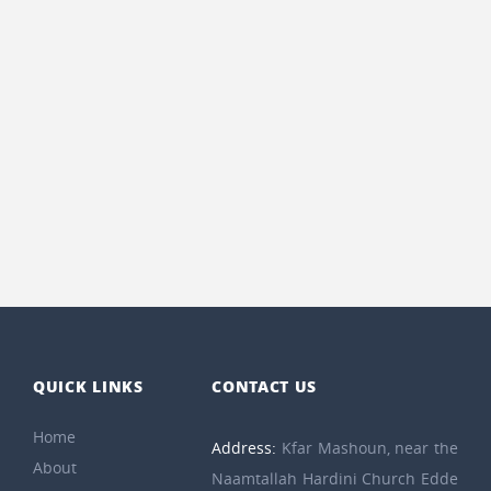
QUICK LINKS
CONTACT US
Home
Address:
Kfar Mashoun, near the
About
Naamtallah Hardini Church Edde