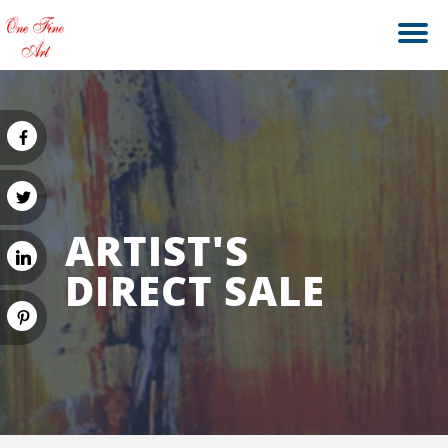
ARTIST'S
DIRECT SALE