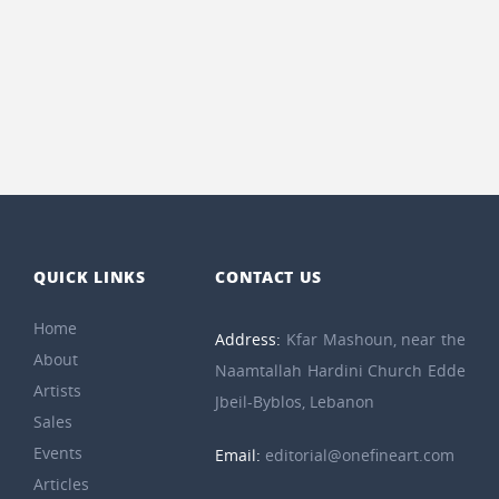
QUICK LINKS
CONTACT US
Home
Address:
Kfar Mashoun, near the
About
Naamtallah Hardini Church Edde
Artists
Jbeil-Byblos, Lebanon
Sales
Events
Email:
editorial@onefineart.com
Articles