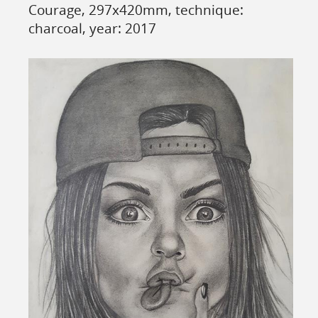
Courage, 297x420mm, technique:
charcoal, year: 2017