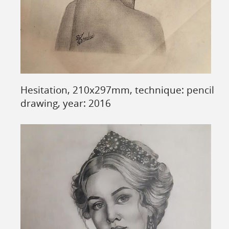
Hesitation, 210x297mm, technique: pencil
drawing, year: 2016