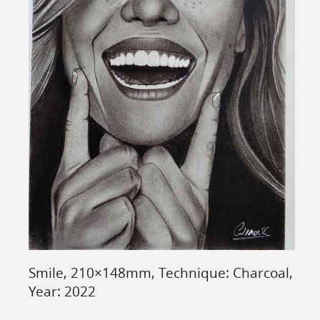
Smile, 210×148mm, Technique: Charcoal,
Year: 2022