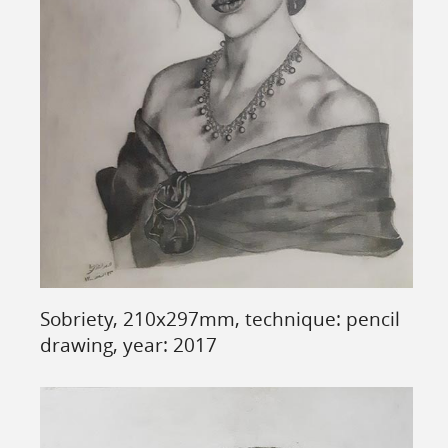
Sobriety, 210x297mm, technique: pencil
drawing, year: 2017