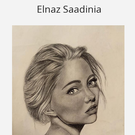
Elnaz Saadinia