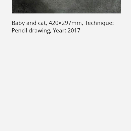
Baby and cat, 420×297mm, Technique:
Pencil drawing, Year: 2017