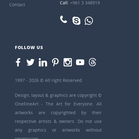
Call:
+961 3 348919
Contact
FOLLOW US
1997 - 2026 © All right Reserved
Design, layout & graphics are copyright ©
OneFineArt - The Art for Everyone. All
artworks are copyrighted by their
respective artists & owners. Do not use
any graphics or artworks without
permission.