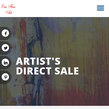
ARTIST'S
DIRECT SALE