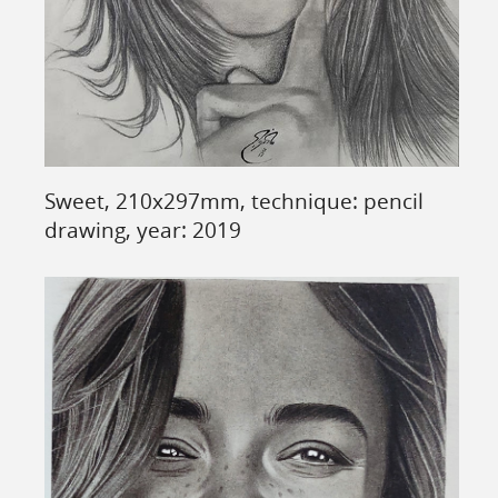
Sweet, 210x297mm, technique: pencil
drawing, year: 2019