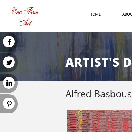
HOME
ABO
ARTIST'S 
Alfred Basbous