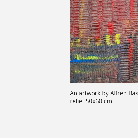
An artwork by Alfred Ba
relief 50x60 cm