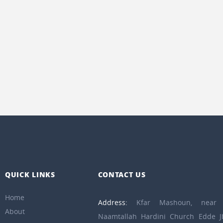
QUICK LINKS
CONTACT US
Home
Address:
Kfar Mashoun, near 
About
Naamtallah Hardini Church Edde Jb