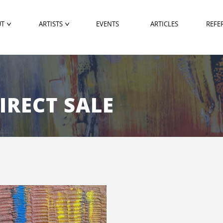
UT
ARTISTS
EVENTS
ARTICLES
REFE
DIRECT SALE