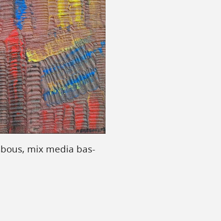
sbous, mix media bas-