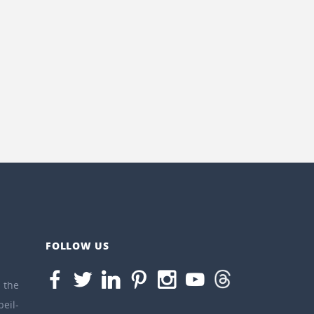
FOLLOW US
the
eil-