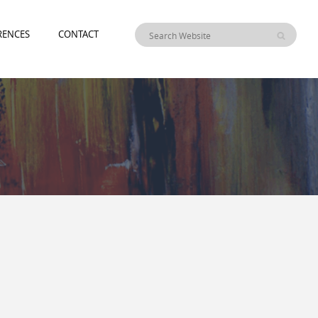
RENCES
CONTACT