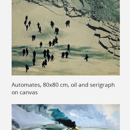
Automates, 80x80 cm, oil and serigraph
on canvas