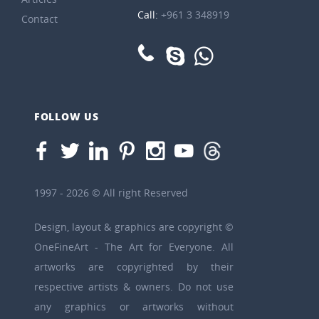
Call:
+961 3 348919
Contact
FOLLOW US
1997 - 2026 © All right Reserved
Design, layout & graphics are copyright ©
OneFineArt - The Art for Everyone. All
artworks are copyrighted by their
respective artists & owners. Do not use
any graphics or artworks without