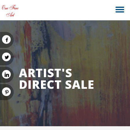
ARTIST'S
DIRECT SALE