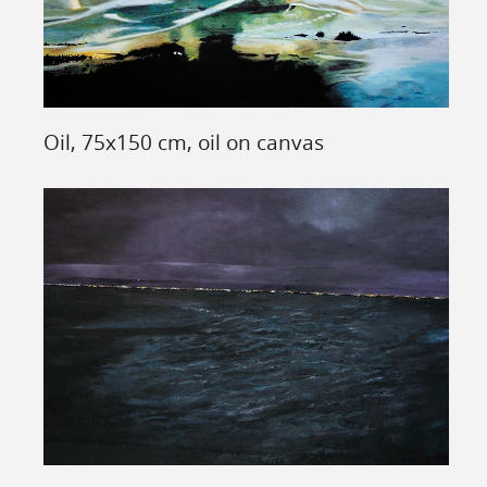
Oil, 75x150 cm, oil on canvas