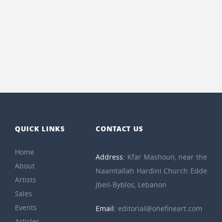
QUICK LINKS
CONTACT US
Home
Address:
Kfar Mashoun, near the
About
Naamtallah Hardini Church Edde
Artists
Jbeil-Byblos, Lebanon
Sales
Events
Email:
editorial@onefineart.com
Articles