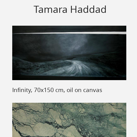
Tamara Haddad
Infinity, 70x150 cm, oil on canvas