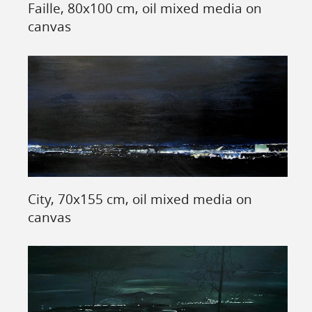
Faille, 80x100 cm, oil mixed media on
canvas
City, 70x155 cm, oil mixed media on
canvas