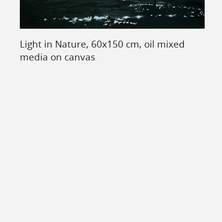
Light in Nature, 60x150 cm, oil mixed
media on canvas