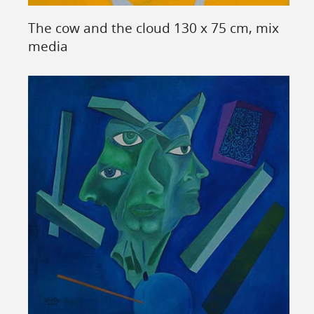
The cow and the cloud 130 x 75 cm, mix
media