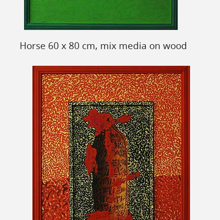
Horse 60 x 80 cm, mix media on wood