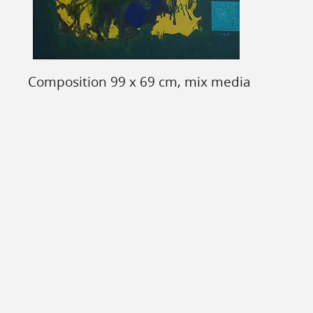
Composition 99 x 69 cm, mix media