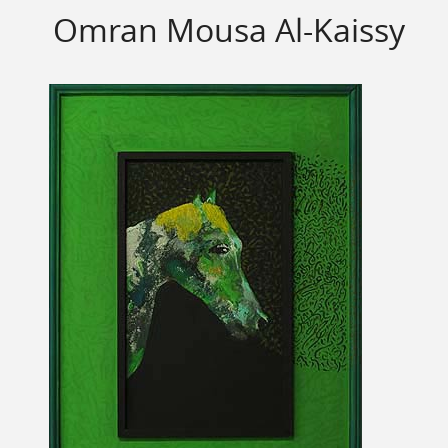
Omran Mousa Al-Kaissy