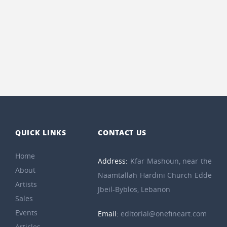
QUICK LINKS
CONTACT US
Home
Address:
Kfar Mashoun, near the
About
Naamtallah Hardini Church Edde
Artists
Jbeil-Byblos, Lebanon
Sales
Events
Email:
editorial@onefineart.com
Articles