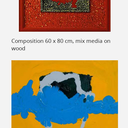
Composition 60 x 80 cm, mix media on
wood