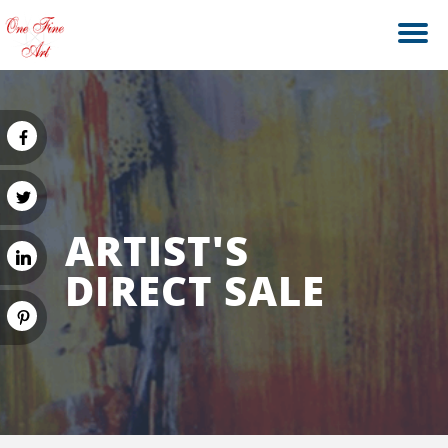
ARTIST'S
DIRECT SALE