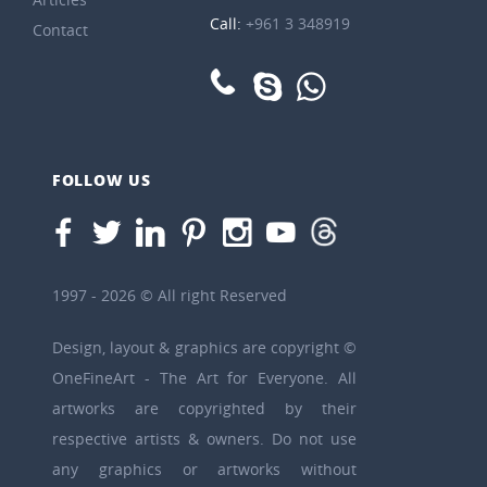
Call:
+961 3 348919
Contact
FOLLOW US
1997 - 2026 © All right Reserved
Design, layout & graphics are copyright ©
OneFineArt - The Art for Everyone. All
artworks are copyrighted by their
respective artists & owners. Do not use
any graphics or artworks without