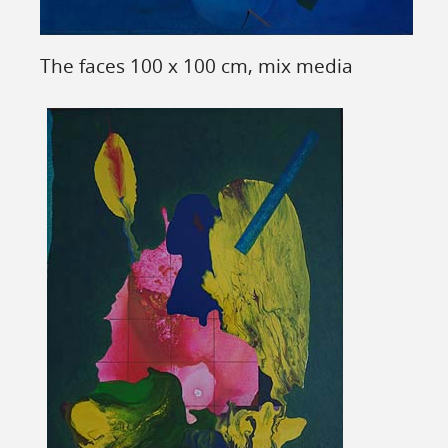
The faces 100 x 100 cm, mix media