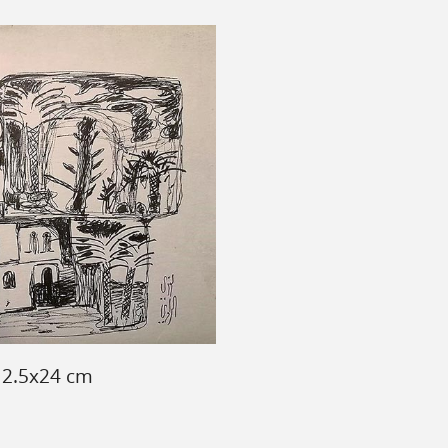
 12.5x24 cm