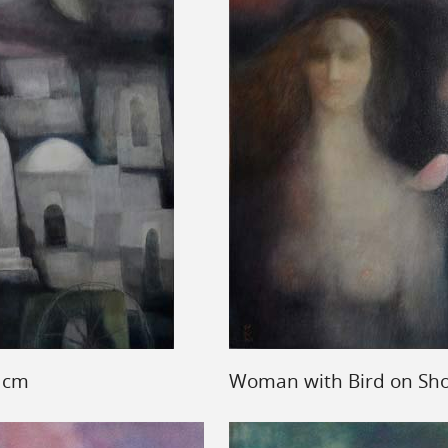
7 cm
Woman with Bird on Sho