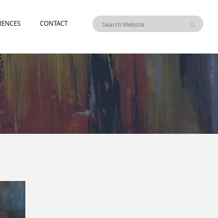
RENCES
CONTACT