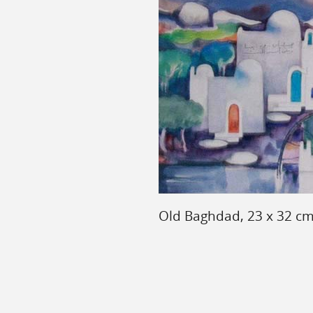
Old Baghdad, 23 x 32 cm