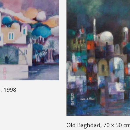
, 1998
Old Baghdad, 70 x 50 cm