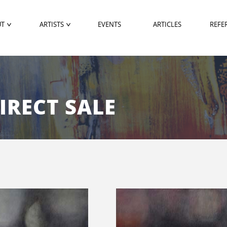
UT
ARTISTS
EVENTS
ARTICLES
REFE
DIRECT SALE