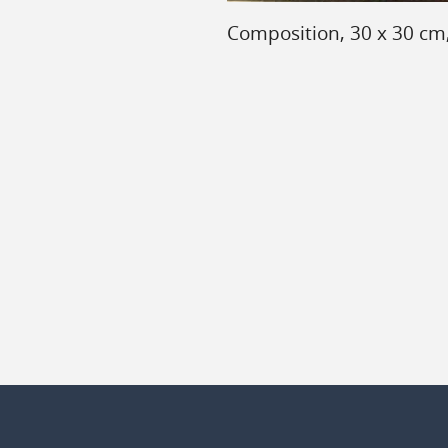
Composition, 30 x 30 cm