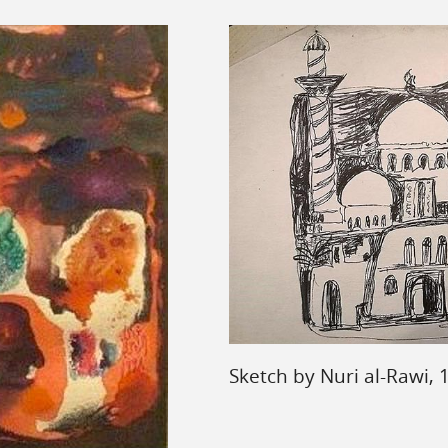
Sketch by Nuri al-Rawi,