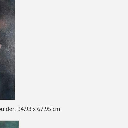
ulder, 94.93 x 67.95 cm