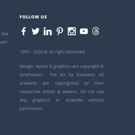
FOLLOW US
the
eil-
1997 - 2026 © All right Reserved
Design, layout & graphics are copyright ©
OneFineArt - The Art for Everyone. All
artworks are copyrighted by their
respective artists & owners. Do not use
any graphics or artworks without
permission.