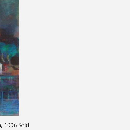
, 1996 Sold