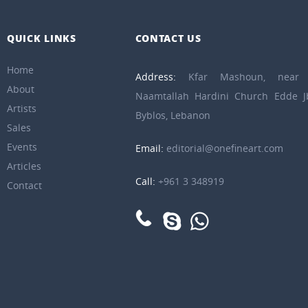
QUICK LINKS
CONTACT US
Home
Address:
Kfar Mashoun, near 
About
Naamtallah Hardini Church Edde Jb
Artists
Byblos, Lebanon
Sales
Events
Email:
editorial@onefineart.com
Articles
Call:
+961 3 348919
Contact