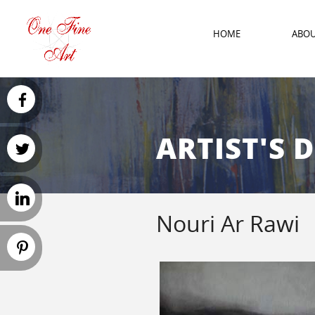
HOME
ABO
ARTIST'S 
Nouri Ar Rawi