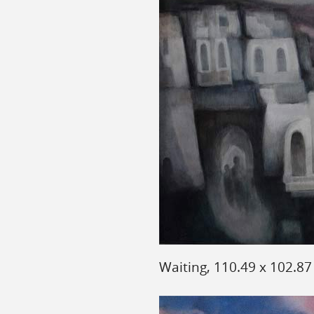
Waiting, 110.49 x 102.8