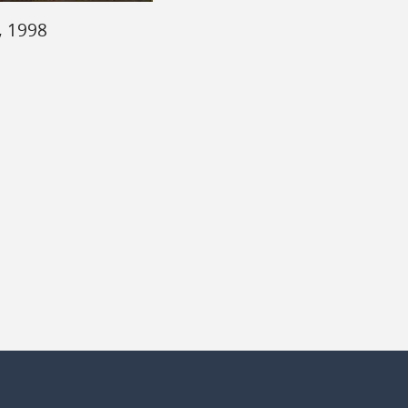
, 1998