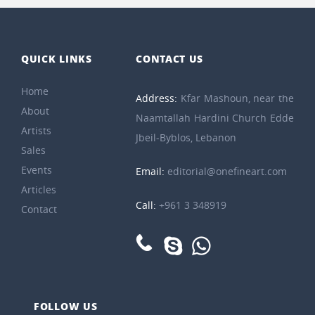
QUICK LINKS
CONTACT US
Home
Address:
Kfar Mashoun, near the
About
Naamtallah Hardini Church Edde
Artists
Jbeil-Byblos, Lebanon
Sales
Events
Email:
editorial@onefineart.com
Articles
Call:
+961 3 348919
Contact
FOLLOW US