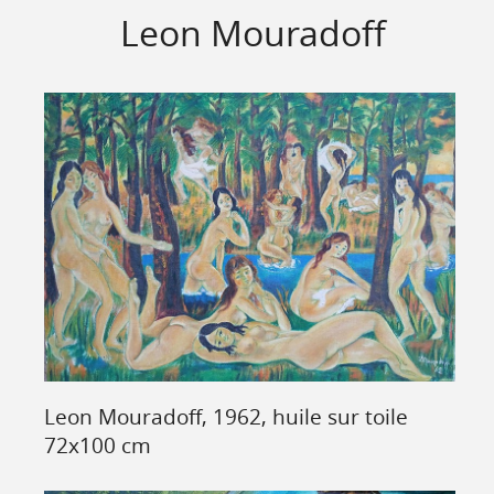
Leon Mouradoff
Leon Mouradoff, 1962, huile sur toile
72x100 cm