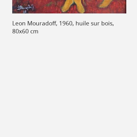
Leon Mouradoff, 1960, huile sur bois,
80x60 cm