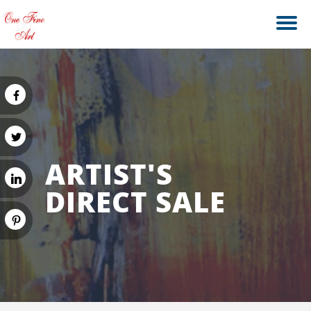
ARTIST'S
DIRECT SALE