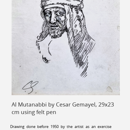
Al Mutanabbi by Cesar Gemayel, 29x23
cm using felt pen
Drawing done before 1950 by the artist as an exercise