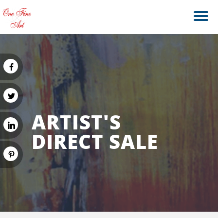
ARTIST'S
DIRECT SALE