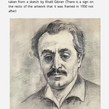
taken from a sketch by Khalil Gibran (There is a sign on
the recto of the artwork that it was framed in 1950 not
after)