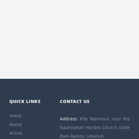
QUICK LINKS
CONTACT US
Home
Address:
Kfar Mashoun, near the
About
Naamtallah Hardini Church Edde
Artists
Jbeil-Byblos, Lebanon