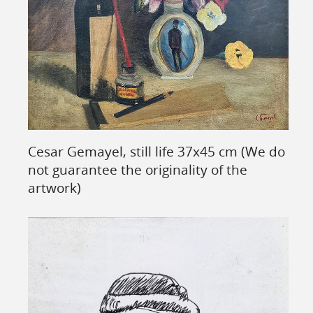
Cesar Gemayel, still life 37x45 cm (We do
not guarantee the originality of the
artwork)