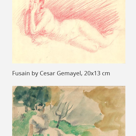
Fusain by Cesar Gemayel, 20x13 cm