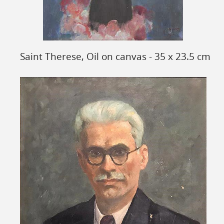
Saint Therese, Oil on canvas - 35 x 23.5 cm