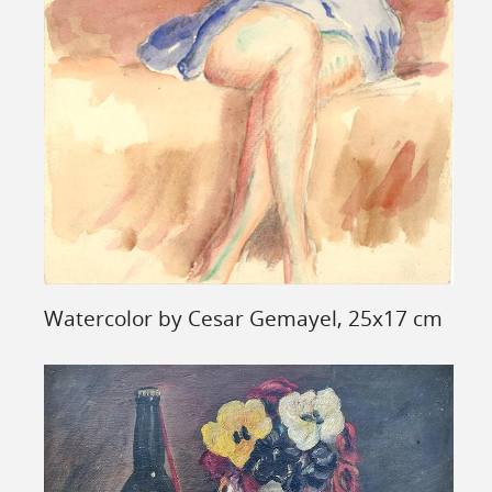
Watercolor by Cesar Gemayel, 25x17 cm