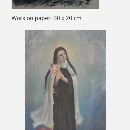
Work on paper- 30 x 20 cm