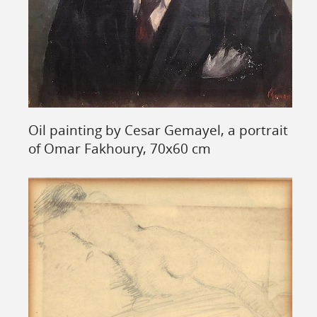
Oil painting by Cesar Gemayel, a portrait
of Omar Fakhoury, 70x60 cm