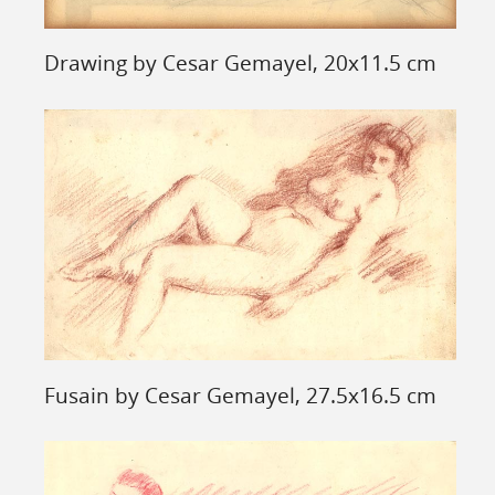
Drawing by Cesar Gemayel, 20x11.5 cm
Fusain by Cesar Gemayel, 27.5x16.5 cm