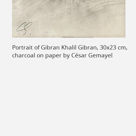
Portrait of Gibran Khalil Gibran, 30x23 cm,
charcoal on paper by César Gemayel