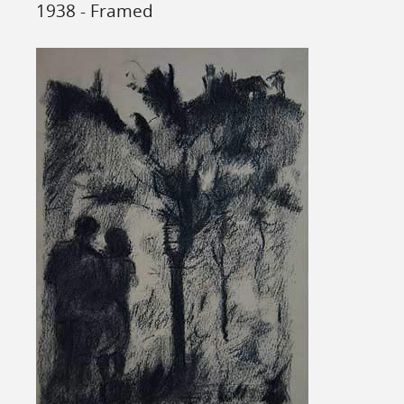
1938 - Framed