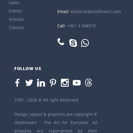
Sales
Events
Email:
editorial@onefineart.com
Articles
Call:
+961 3 348919
Contact
FOLLOW US
1997 - 2026 © All right Reserved
Design, layout & graphics are copyright ©
OneFineArt - The Art for Everyone. All
artworks are copyrighted by their