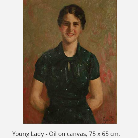
Young Lady - Oil on canvas, 75 x 65 cm,