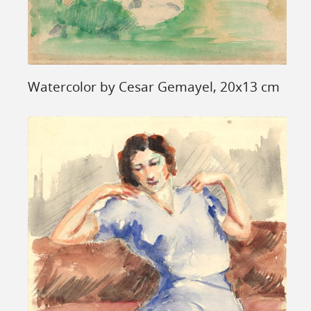
Watercolor by Cesar Gemayel, 20x13 cm