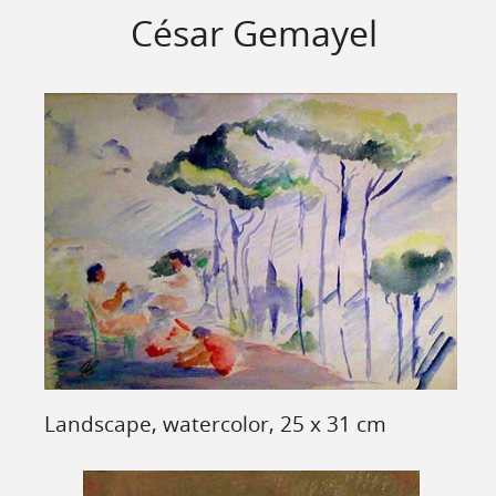
César Gemayel
Landscape, watercolor, 25 x 31 cm