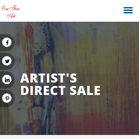
ARTIST'S
DIRECT SALE