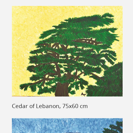
Cedar of Lebanon, 75x60 cm