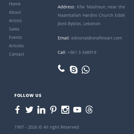
Home
Address:
Kfar Mashoun, near the
About
Naamtallah Hardini Church Edde
Artists
Jbeil-Byblos, Lebanon
Sales
Events
Email:
editorial@onefineart.com
Articles
Call:
+961 3 348919
Contact
FOLLOW US
1997 - 2026 © All right Reserved