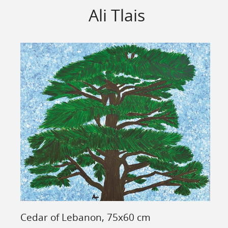
Ali Tlais
Cedar of Lebanon, 75x60 cm