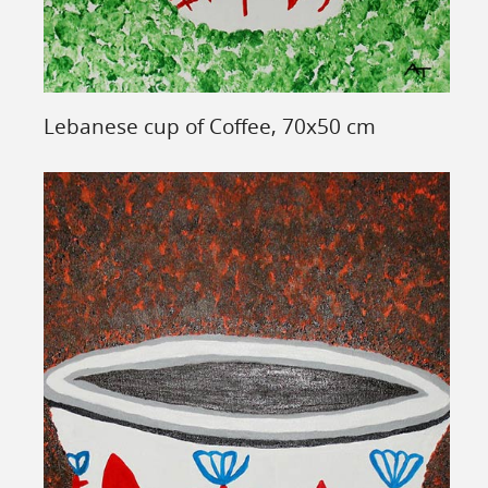
Lebanese cup of Coffee, 70x50 cm