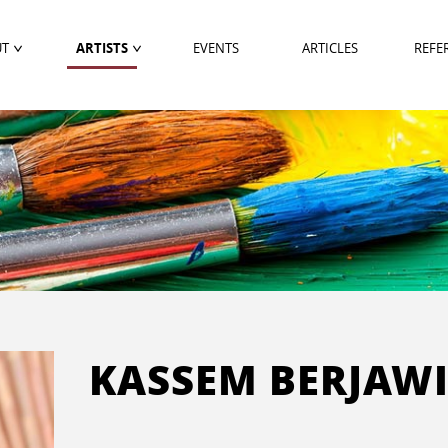
UT
ARTISTS
EVENTS
ARTICLES
REFE
KASSEM BERJAW