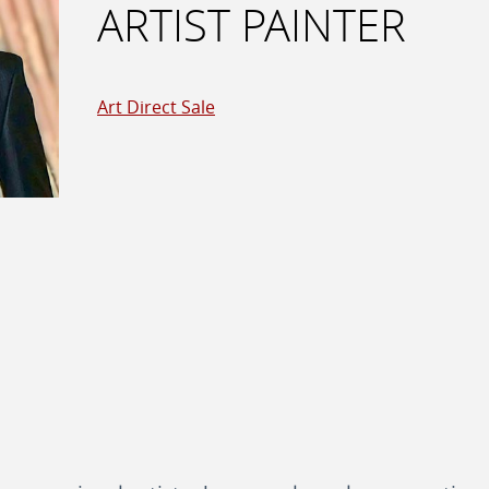
ARTIST PAINTER
Art Direct Sale