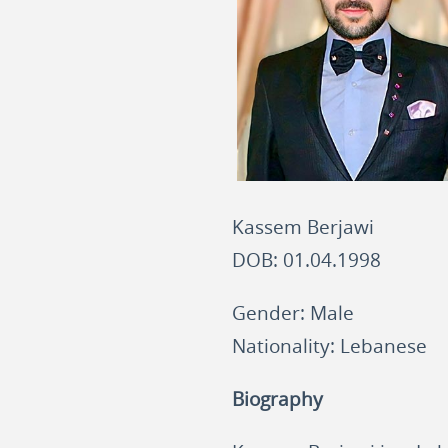
Kassem Berjawi
DOB: 01.04.1998
Gender: Male
Nationality: Lebanese
Biography