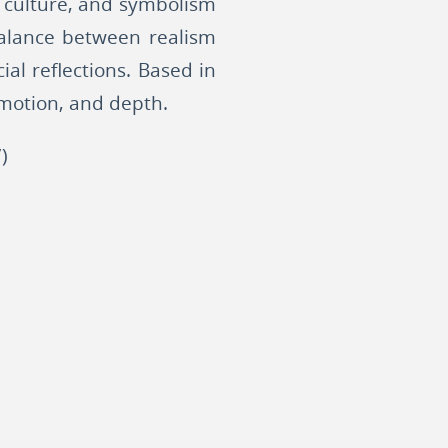
, culture, and symbolism
 balance between realism
ial reflections. Based in
emotion, and depth.
)