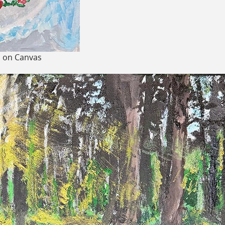
c on Canvas