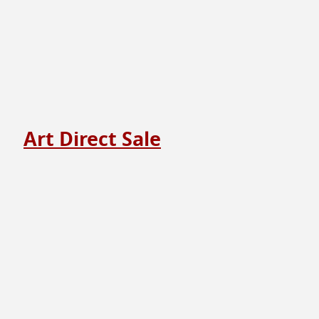
Art Direct Sale