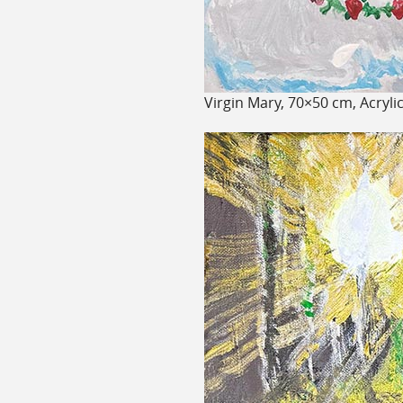
Virgin Mary, 70×50 cm, Acryli