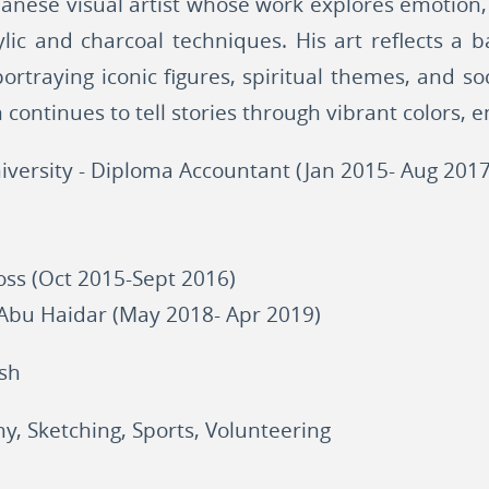
anese visual artist whose work explores emotion
lic and charcoal techniques. His art reflects a
ortraying iconic figures, spiritual themes, and soc
continues to tell stories through vibrant colors, 
iversity - Diploma Accountant (Jan 2015- Aug 2017
ss (Oct 2015-Sept 2016)
 Abu Haidar (May 2018- Apr 2019)
ish
y, Sketching, Sports, Volunteering