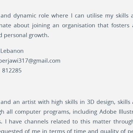
 and dynamic role where I can utilise my skills
onate about joining an organisation that fosters 
d personal growth.
 Lebanon
berjawi317@gmail.com
 812285
and an artist with high skills in 3D design, skill
ugh all computer programs, including Adobe Illus
ngs. I have channels related to this matter throug
quested of me in terms of time and quality of p