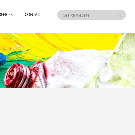
RENCES
CONTACT
I