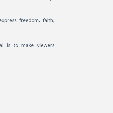
xpress freedom, faith,
oal is to make viewers