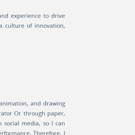
 and experience to drive
a culture of innovation,
s animation, and drawing
trator Or through paper,
h social media, so l can
erformance. Therefore, I