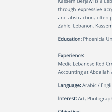
Kassem Berjawi is a Leb
through expressive acry
and abstraction, often p
Zahle, Lebanon, Kassem 
Education:
Phoenicia Un
Experience:
Medic Lebanese Red Cro
Accounting at Abdallah
Language:
Arabic / Engl
Interest:
Art, Photograph
Objective: