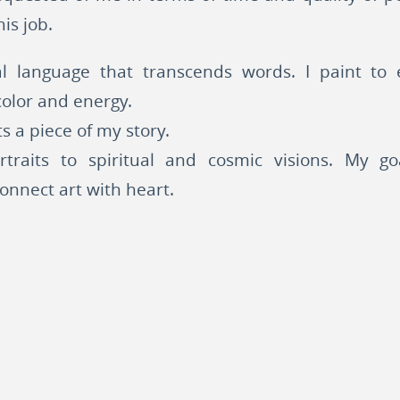
is job.
l language that transcends words. I paint to e
olor and energy.
s a piece of my story.
rtraits to spiritual and cosmic visions. My g
connect art with heart.