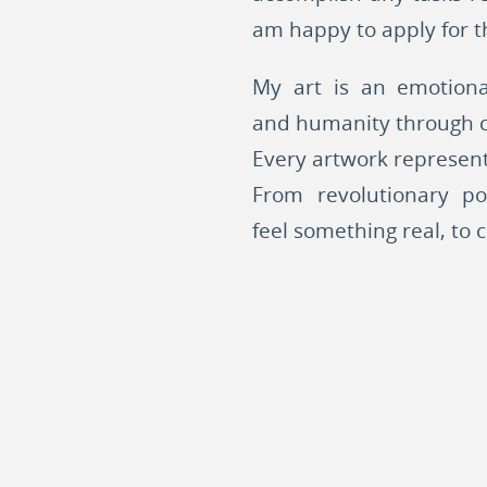
am happy to apply for th
My art is an emotiona
and humanity through c
Every artwork represent
From revolutionary po
feel something real, to 