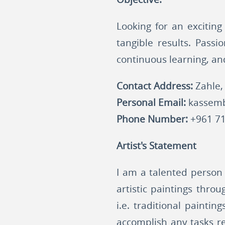
Looking for an exciting
tangible results. Passi
continuous learning, an
Contact Address:
Zahle,
Personal Email:
kassem
Phone Number:
+961 71
Artist's Statement
I am a talented person 
artistic paintings thro
i.e. traditional painti
accomplish any tasks re