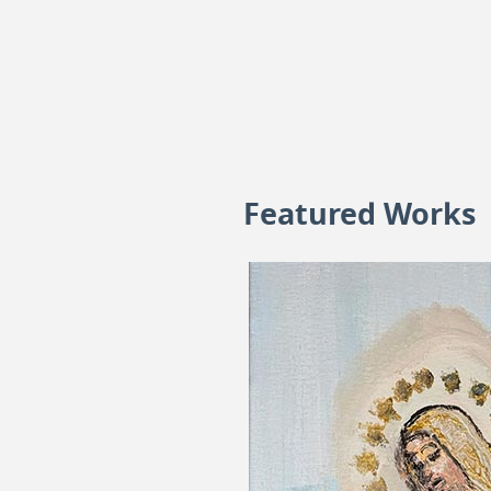
Featured Works