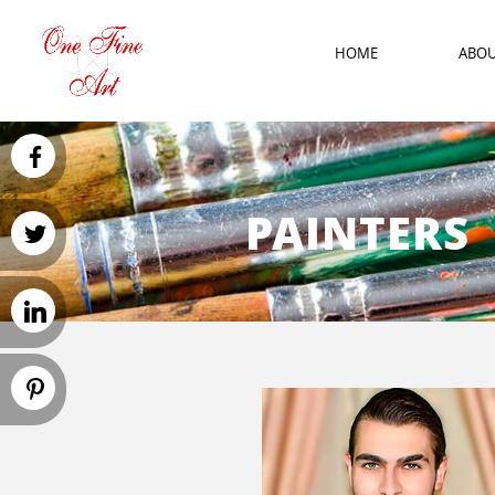
HOME
ABO
PAINTERS