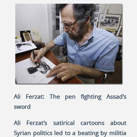
Ali Ferzat: The pen fighting Assad's
sword
Ali Ferzat's satirical cartoons about
Syrian politics led to a beating by militia