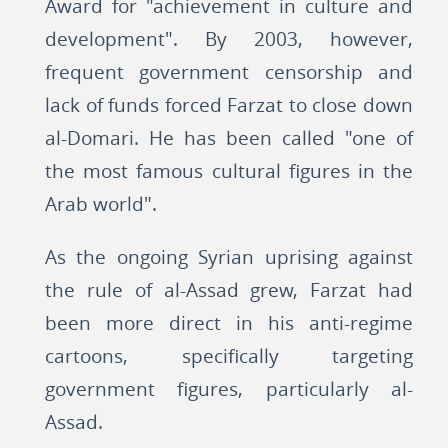
Award for "achievement in culture and
development". By 2003, however,
frequent government censorship and
lack of funds forced Farzat to close down
al-Domari. He has been called "one of
the most famous cultural figures in the
Arab world".
As the ongoing Syrian uprising against
the rule of al-Assad grew, Farzat had
been more direct in his anti-regime
cartoons, specifically targeting
government figures, particularly al-
Assad.