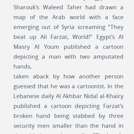
Sharouk's Waleed Taher had drawn a
map of the Arab world with a face
emerging out of Syria screaming "They
beat up Ali Farzat, World!" Egypt's Al
Masry Al Youm published a cartoon
depicting a man with two amputated
hands,
taken aback by how another person
guessed that he was a cartoonist. In the
Lebanese daily Al Akhbar Nidal al-Khairy
published a cartoon depicting Farzat's
broken hand being stabbed by three
security men smaller than the hand in