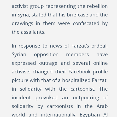
activist group representing the rebellion
in Syria, stated that his briefcase and the
drawings in them were confiscated by
the assailants.
In response to news of Farzat's ordeal,
Syrian opposition members have
expressed outrage and several online
activists changed their Facebook profile
picture with that of a hospitalized Farzat
in solidarity with the cartoonist. The
incident provoked an outpouring of
solidarity by cartoonists in the Arab
world and internationally. Egyptian Al