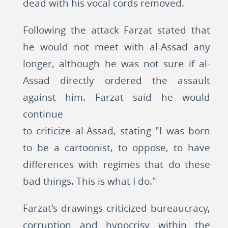
dead with his vocal cords removed.
Following the attack Farzat stated that
he would not meet with al-Assad any
longer, although he was not sure if al-
Assad directly ordered the assault
against him. Farzat said he would
continue
to criticize al-Assad, stating "I was born
to be a cartoonist, to oppose, to have
differences with regimes that do these
bad things. This is what I do."
Farzat's drawings criticized bureaucracy,
corruption and hypocrisy within the