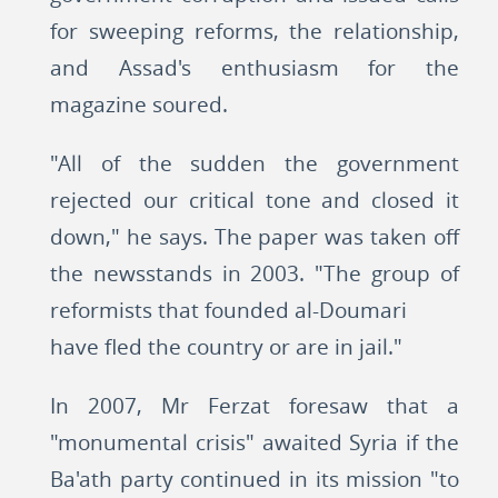
for sweeping reforms, the relationship,
and Assad's enthusiasm for the
magazine soured.
"All of the sudden the government
rejected our critical tone and closed it
down," he says. The paper was taken off
the newsstands in 2003. "The group of
reformists that founded al-Doumari
have fled the country or are in jail."
In 2007, Mr Ferzat foresaw that a
"monumental crisis" awaited Syria if the
Ba'ath party continued in its mission "to