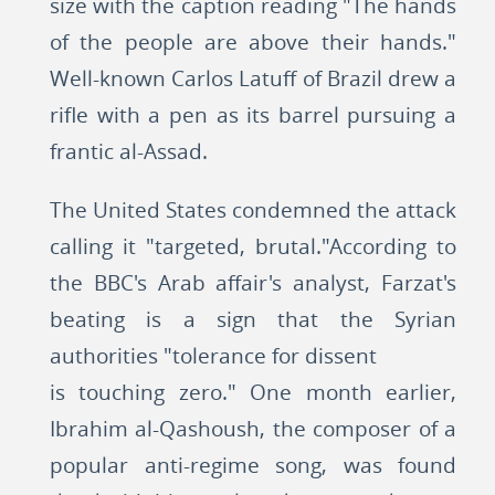
size with the caption reading "The hands
of the people are above their hands."
Well-known Carlos Latuff of Brazil drew a
rifle with a pen as its barrel pursuing a
frantic al-Assad.
The United States condemned the attack
calling it "targeted, brutal."According to
the BBC's Arab affair's analyst, Farzat's
beating is a sign that the Syrian
authorities "tolerance for dissent
is touching zero." One month earlier,
Ibrahim al-Qashoush, the composer of a
popular anti-regime song, was found