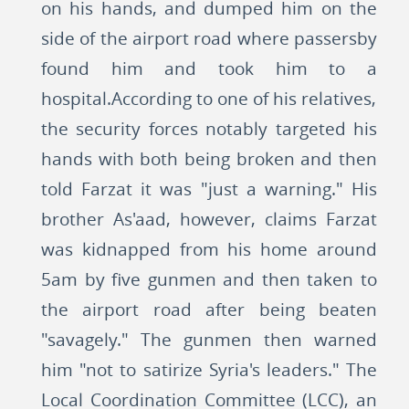
on his hands, and dumped him on the
side of the airport road where passersby
found him and took him to a
hospital.According to one of his relatives,
the security forces notably targeted his
hands with both being broken and then
told Farzat it was "just a warning." His
brother As'aad, however, claims Farzat
was kidnapped from his home around
5am by five gunmen and then taken to
the airport road after being beaten
"savagely." The gunmen then warned
him "not to satirize Syria's leaders." The
Local Coordination Committee (LCC), an