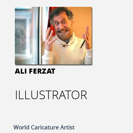
ALI FERZAT
ILLUSTRATOR
World Caricature Artist