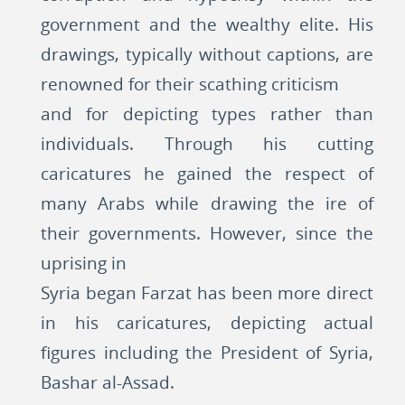
government and the wealthy elite. His
drawings, typically without captions, are
renowned for their scathing criticism
and for depicting types rather than
individuals. Through his cutting
caricatures he gained the respect of
many Arabs while drawing the ire of
their governments. However, since the
uprising in
Syria began Farzat has been more direct
in his caricatures, depicting actual
figures including the President of Syria,
Bashar al-Assad.