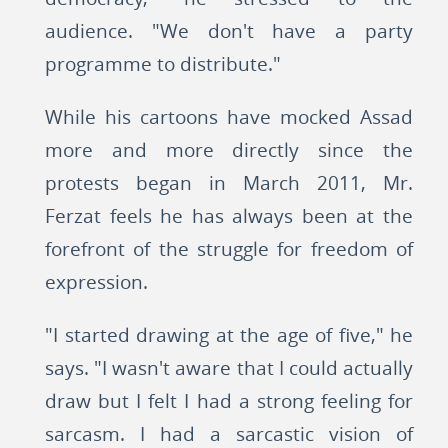
audience. "We don't have a party
programme to distribute."
While his cartoons have mocked Assad
more and more directly since the
protests began in March 2011, Mr.
Ferzat feels he has always been at the
forefront of the struggle for freedom of
expression.
"I started drawing at the age of five," he
says. "I wasn't aware that I could actually
draw but I felt I had a strong feeling for
sarcasm. I had a sarcastic vision of