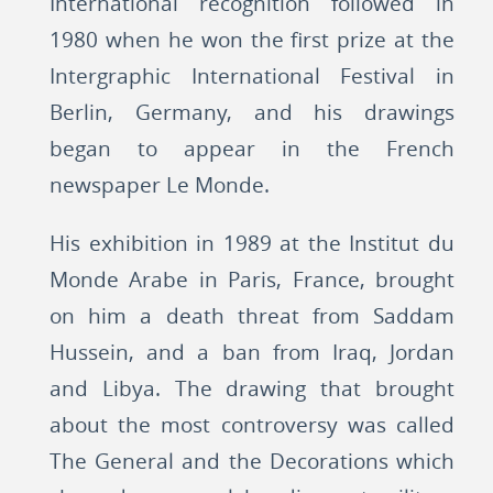
International recognition followed in
1980 when he won the first prize at the
Intergraphic International Festival in
Berlin, Germany, and his drawings
began to appear in the French
newspaper Le Monde.
His exhibition in 1989 at the Institut du
Monde Arabe in Paris, France, brought
on him a death threat from Saddam
Hussein, and a ban from Iraq, Jordan
and Libya. The drawing that brought
about the most controversy was called
The General and the Decorations which