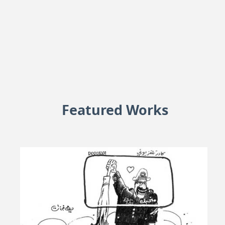
Featured Works