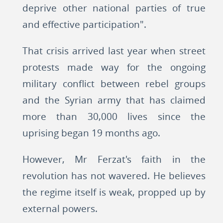
deprive other national parties of true
and effective participation".
That crisis arrived last year when street
protests made way for the ongoing
military conflict between rebel groups
and the Syrian army that has claimed
more than 30,000 lives since the
uprising began 19 months ago.
However, Mr Ferzat's faith in the
revolution has not wavered. He believes
the regime itself is weak, propped up by
external powers.