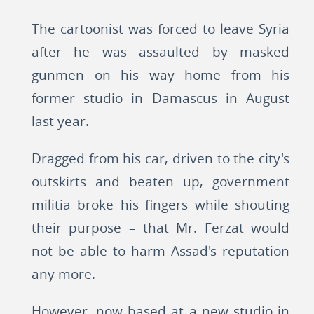
The cartoonist was forced to leave Syria
after he was assaulted by masked
gunmen on his way home from his
former studio in Damascus in August
last year.
Dragged from his car, driven to the city's
outskirts and beaten up, government
militia broke his fingers while shouting
their purpose – that Mr. Ferzat would
not be able to harm Assad's reputation
any more.
However, now based at a new studio in