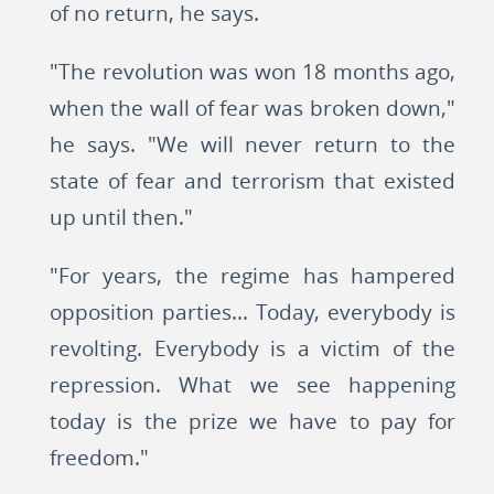
of no return, he says.
"The revolution was won 18 months ago,
when the wall of fear was broken down,"
he says. "We will never return to the
state of fear and terrorism that existed
up until then."
"For years, the regime has hampered
opposition parties... Today, everybody is
revolting. Everybody is a victim of the
repression. What we see happening
today is the prize we have to pay for
freedom."