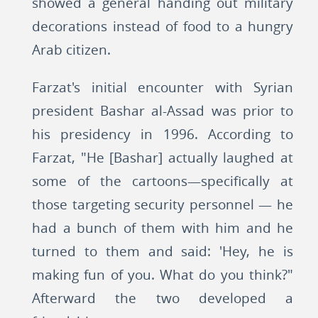
showed a general handing out military
decorations instead of food to a hungry
Arab citizen.
Farzat's initial encounter with Syrian
president Bashar al-Assad was prior to
his presidency in 1996. According to
Farzat, "He [Bashar] actually laughed at
some of the cartoons—specifically at
those targeting security personnel — he
had a bunch of them with him and he
turned to them and said: 'Hey, he is
making fun of you. What do you think?"
Afterward the two developed a