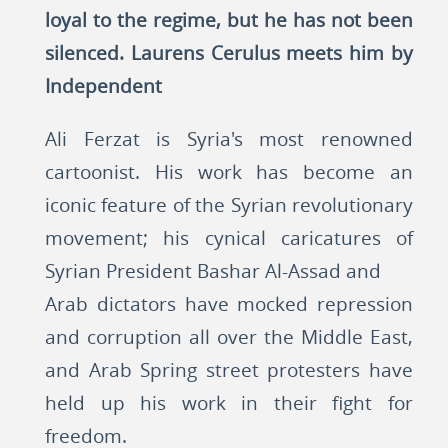
loyal to the regime, but he has not been
silenced. Laurens Cerulus meets him by
Independent
Ali Ferzat is Syria's most renowned
cartoonist. His work has become an
iconic feature of the Syrian revolutionary
movement; his cynical caricatures of
Syrian President Bashar Al-Assad and
Arab dictators have mocked repression
and corruption all over the Middle East,
and Arab Spring street protesters have
held up his work in their fight for
freedom.