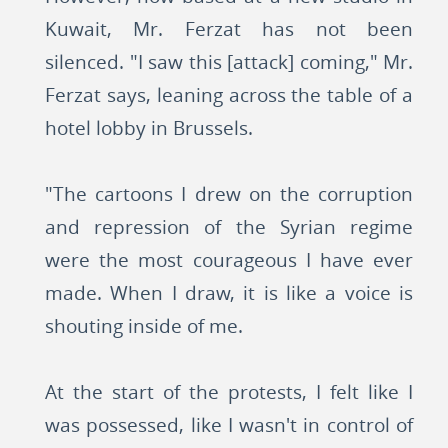
Kuwait, Mr. Ferzat has not been
silenced. "I saw this [attack] coming," Mr.
Ferzat says, leaning across the table of a
hotel lobby in Brussels.
"The cartoons I drew on the corruption
and repression of the Syrian regime
were the most courageous I have ever
made. When I draw, it is like a voice is
shouting inside of me.
At the start of the protests, I felt like I
was possessed, like I wasn't in control of