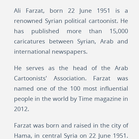
Ali Farzat, born 22 June 1951 is a
renowned Syrian political cartoonist. He
has published more than 15,000
caricatures between Syrian, Arab and
international newspapers.
He serves as the head of the Arab
Cartoonists' Association. Farzat was
named one of the 100 most influential
people in the world by Time magazine in
2012.
Farzat was born and raised in the city of
Hama, in central Syria on 22 June 1951.