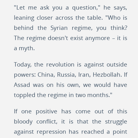
"Let me ask you a question," he says,
leaning closer across the table. "Who is
behind the Syrian regime, you think?
The regime doesn't exist anymore – it is
a myth.
Today, the revolution is against outside
powers: China, Russia, Iran, Hezbollah. If
Assad was on his own, we would have
toppled the regime in two months."
If one positive has come out of this
bloody conflict, it is that the struggle
against repression has reached a point