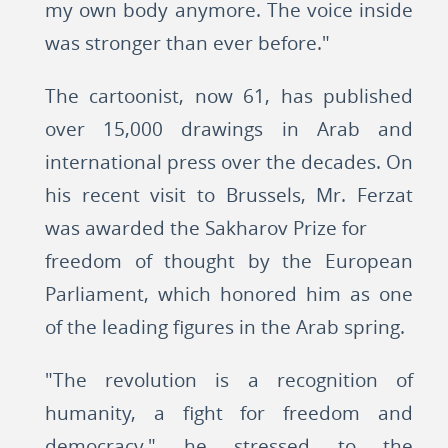
my own body anymore. The voice inside
was stronger than ever before."
The cartoonist, now 61, has published
over 15,000 drawings in Arab and
international press over the decades. On
his recent visit to Brussels, Mr. Ferzat
was awarded the Sakharov Prize for
freedom of thought by the European
Parliament, which honored him as one
of the leading figures in the Arab spring.
"The revolution is a recognition of
humanity, a fight for freedom and
democracy," he stressed to the