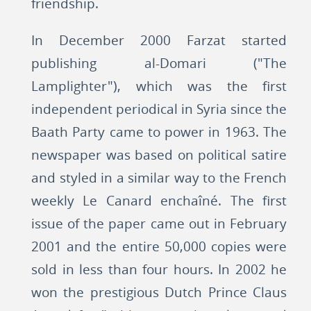
friendship.
In December 2000 Farzat started
publishing al-Domari ("The
Lamplighter"), which was the first
independent periodical in Syria since the
Baath Party came to power in 1963. The
newspaper was based on political satire
and styled in a similar way to the French
weekly Le Canard enchaîné. The first
issue of the paper came out in February
2001 and the entire 50,000 copies were
sold in less than four hours. In 2002 he
won the prestigious Dutch Prince Claus