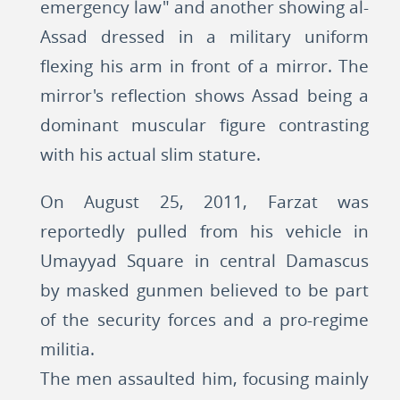
emergency law" and another showing al-
Assad dressed in a military uniform
flexing his arm in front of a mirror. The
mirror's reflection shows Assad being a
dominant muscular figure contrasting
with his actual slim stature.
On August 25, 2011, Farzat was
reportedly pulled from his vehicle in
Umayyad Square in central Damascus
by masked gunmen believed to be part
of the security forces and a pro-regime
militia.
The men assaulted him, focusing mainly