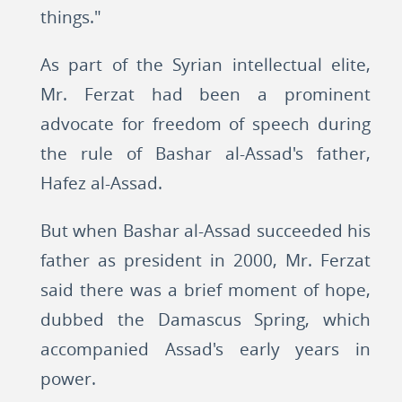
things."
As part of the Syrian intellectual elite,
Mr. Ferzat had been a prominent
advocate for freedom of speech during
the rule of Bashar al-Assad's father,
Hafez al-Assad.
But when Bashar al-Assad succeeded his
father as president in 2000, Mr. Ferzat
said there was a brief moment of hope,
dubbed the Damascus Spring, which
accompanied Assad's early years in
power.