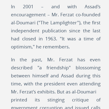
In 2001 – and with Assad's
encouragement – Mr. Ferzat co-founded
al-Doumari ("The Lamplighter"), the first
independent publication since the last
had closed in 1963. "It was a time of
optimism," he remembers.
In the past, Mr. Ferzat has even
described "a friendship" blossoming
between himself and Assad during this
time, with the president even attending
Mr. Ferzat's exhibits. But as al-Doumari
printed its stinging critique of
government corruption and issued calls