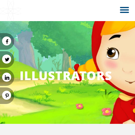
ILLUSTRATORS