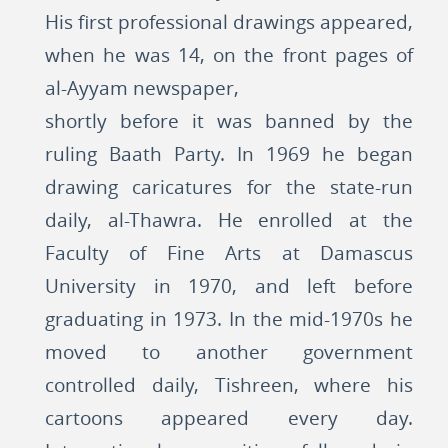
His first professional drawings appeared,
when he was 14, on the front pages of
al-Ayyam newspaper,
shortly before it was banned by the
ruling Baath Party. In 1969 he began
drawing caricatures for the state-run
daily, al-Thawra. He enrolled at the
Faculty of Fine Arts at Damascus
University in 1970, and left before
graduating in 1973. In the mid-1970s he
moved to another government
controlled daily, Tishreen, where his
cartoons appeared every day.