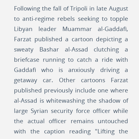
Following the fall of Tripoli in late August
to anti-regime rebels seeking to topple
Libyan leader Muammar al-Gaddafi,
Farzat published a cartoon depicting a
sweaty Bashar al-Assad clutching a
briefcase running to catch a ride with
Gaddafi who is anxiously driving a
getaway car. Other cartoons Farzat
published previously include one where
al-Assad is whitewashing the shadow of
large Syrian security force officer while
the actual officer remains untouched
with the caption reading "Lifting the