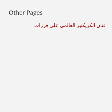
Other Pages
فنان الكريكتير العالمي علي فرزات