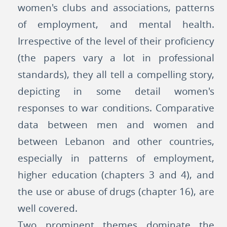
women's clubs and associations, patterns
of employment, and mental health.
Irrespective of the level of their proficiency
(the papers vary a lot in professional
standards), they all tell a compelling story,
depicting in some detail women's
responses to war conditions. Comparative
data between men and women and
between Lebanon and other countries,
especially in patterns of employment,
higher education (chapters 3 and 4), and
the use or abuse of drugs (chapter 16), are
well covered.
Two prominent themes dominate the