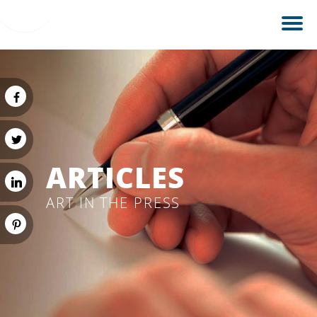
ARTICLES
ART IN THE PRESS