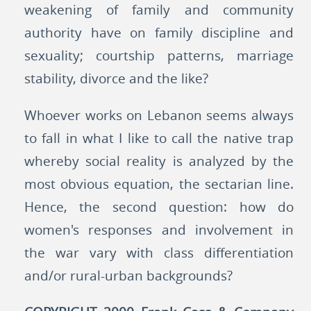
weakening of family and community
authority have on family discipline and
sexuality; courtship patterns, marriage
stability, divorce and the like?
Whoever works on Lebanon seems always
to fall in what I like to call the native trap
whereby social reality is analyzed by the
most obvious equation, the sectarian line.
Hence, the second question: how do
women's responses and involvement in
the war vary with class differentiation
and/or rural-urban backgrounds?