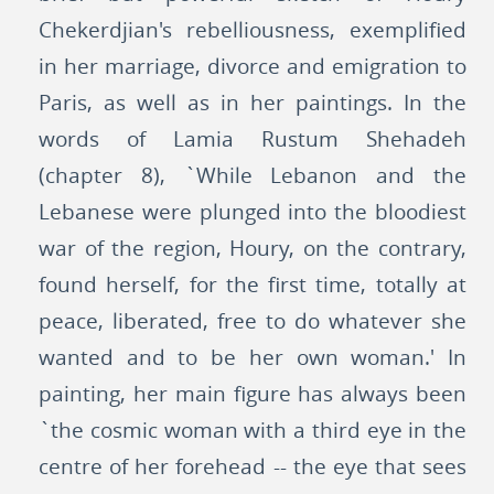
Chekerdjian's rebelliousness, exemplified
in her marriage, divorce and emigration to
Paris, as well as in her paintings. In the
words of Lamia Rustum Shehadeh
(chapter 8), `While Lebanon and the
Lebanese were plunged into the bloodiest
war of the region, Houry, on the contrary,
found herself, for the first time, totally at
peace, liberated, free to do whatever she
wanted and to be her own woman.' In
painting, her main figure has always been
`the cosmic woman with a third eye in the
centre of her forehead -- the eye that sees