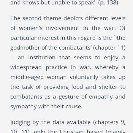
and knows but unable to speak'. (p. 138)
The second theme depicts different levels
of women's involvement in the war. Of
particular interest in this regard is the `the
godmother of the combatants' (chapter 11)
-- an institution that seems to enjoy a
widespread practice in war, whereby a
middle-aged woman voluntarily takes up
the task of providing food and shelter to
combatants as a gesture of empathy and
sympathy with their cause.
Judging by the data available (chapters 9,
10, 11), only the Christian based (mainly