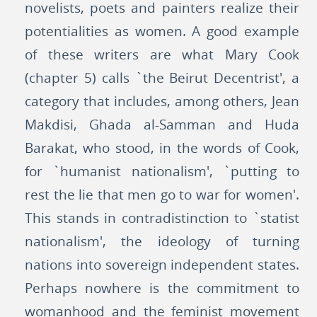
novelists, poets and painters realize their
potentialities as women. A good example
of these writers are what Mary Cook
(chapter 5) calls `the Beirut Decentrist', a
category that includes, among others, Jean
Makdisi, Ghada al-Samman and Huda
Barakat, who stood, in the words of Cook,
for `humanist nationalism', `putting to
rest the lie that men go to war for women'.
This stands in contradistinction to `statist
nationalism', the ideology of turning
nations into sovereign independent states.
Perhaps nowhere is the commitment to
womanhood and the feminist movement