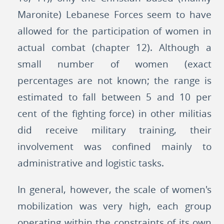
Maronite) Lebanese Forces seem to have
allowed for the participation of women in
actual combat (chapter 12). Although a
small number of women (exact
percentages are not known; the range is
estimated to fall between 5 and 10 per
cent of the fighting force) in other militias
did receive military training, their
involvement was confined mainly to
administrative and logistic tasks.
In general, however, the scale of women's
mobilization was very high, each group
operating within the constraints of its own