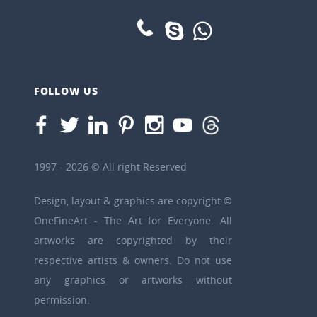
FOLLOW US
1997 - 2026 © All right Reserved
Design, layout & graphics are copyright ©
OneFineArt - The Art for Everyone. All
artworks are copyrighted by their
respective artists & owners. Do not use
any graphics or artworks without
permission.