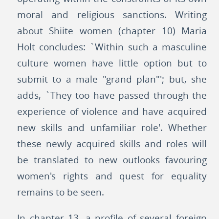
moral and religious sanctions. Writing
about Shiite women (chapter 10) Maria
Holt concludes: `Within such a masculine
culture women have little option but to
submit to a male "grand plan"'; but, she
adds, `They too have passed through the
experience of violence and have acquired
new skills and unfamiliar role'. Whether
these newly acquired skills and roles will
be translated to new outlooks favouring
women's rights and quest for equality
remains to be seen.
In chapter 13, a profile of several foreign