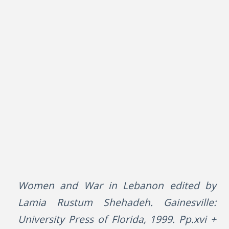
Women and War in Lebanon edited by
Lamia Rustum Shehadeh. Gainesville:
University Press of Florida, 1999. Pp.xvi +