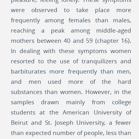
were observed to take place more
frequently among females than males,
reaching a peak among middle-aged
mothers between 40 and 59 (chapter 16).
In dealing with these symptoms women
resorted to the use of tranquilizers and
barbiturates more frequently than men,
and men used more of the hard
substances than women. However, in the
samples drawn mainly from college
students at the American University of
Beirut and St. Joseph University, a fewer
than expected number of people, less than