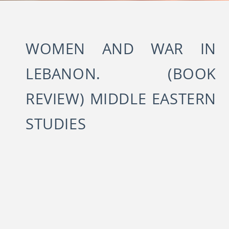
WOMEN AND WAR IN
LEBANON. (BOOK
REVIEW) MIDDLE EASTERN
STUDIES