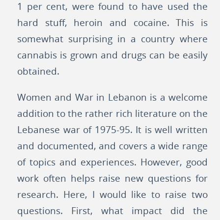
1 per cent, were found to have used the
hard stuff, heroin and cocaine. This is
somewhat surprising in a country where
cannabis is grown and drugs can be easily
obtained.
Women and War in Lebanon is a welcome
addition to the rather rich literature on the
Lebanese war of 1975-95. It is well written
and documented, and covers a wide range
of topics and experiences. However, good
work often helps raise new questions for
research. Here, I would like to raise two
questions. First, what impact did the