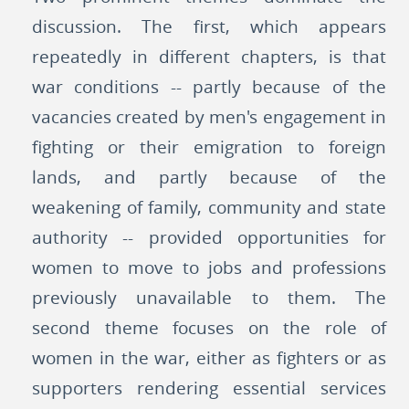
discussion. The first, which appears
repeatedly in different chapters, is that
war conditions -- partly because of the
vacancies created by men's engagement in
fighting or their emigration to foreign
lands, and partly because of the
weakening of family, community and state
authority -- provided opportunities for
women to move to jobs and professions
previously unavailable to them. The
second theme focuses on the role of
women in the war, either as fighters or as
supporters rendering essential services