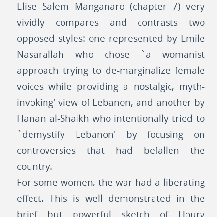
Elise Salem Manganaro (chapter 7) very
vividly compares and contrasts two
opposed styles: one represented by Emile
Nasarallah who chose `a womanist
approach trying to de-marginalize female
voices while providing a nostalgic, myth-
invoking' view of Lebanon, and another by
Hanan al-Shaikh who intentionally tried to
`demystify Lebanon' by focusing on
controversies that had befallen the
country.
For some women, the war had a liberating
effect. This is well demonstrated in the
brief but powerful sketch of Houry