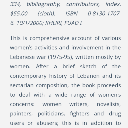
334, bibliography, contributors, index.
$55.00 (cloth). ISBN 0-8130-1707-
6. 10/1/2000; KHURI, FUAD I.
This is comprehensive account of various
women's activities and involvement in the
Lebanese war (1975-95), written mostly by
women. After a brief sketch of the
contemporary history of Lebanon and its
sectarian composition, the book proceeds
to deal with a wide range of women's
concerns: women writers, novelists,
painters, politicians, fighters and drug
users or abusers; this is in addition to