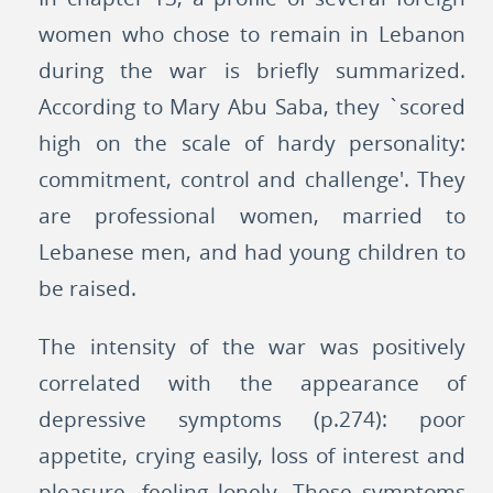
women who chose to remain in Lebanon
during the war is briefly summarized.
According to Mary Abu Saba, they `scored
high on the scale of hardy personality:
commitment, control and challenge'. They
are professional women, married to
Lebanese men, and had young children to
be raised.
The intensity of the war was positively
correlated with the appearance of
depressive symptoms (p.274): poor
appetite, crying easily, loss of interest and
pleasure, feeling lonely. These symptoms