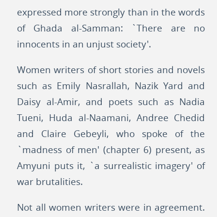
expressed more strongly than in the words
of Ghada al-Samman: `There are no
innocents in an unjust society'.
Women writers of short stories and novels
such as Emily Nasrallah, Nazik Yard and
Daisy al-Amir, and poets such as Nadia
Tueni, Huda al-Naamani, Andree Chedid
and Claire Gebeyli, who spoke of the
`madness of men' (chapter 6) present, as
Amyuni puts it, `a surrealistic imagery' of
war brutalities.
Not all women writers were in agreement.