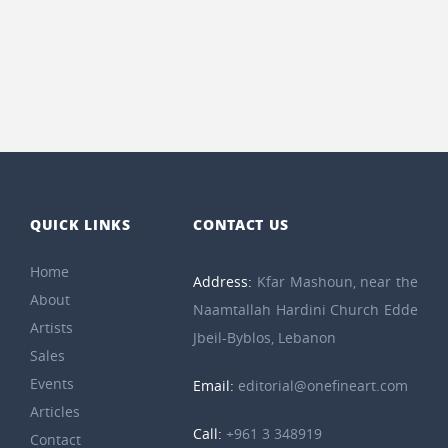
QUICK LINKS
CONTACT US
Home
Address:
Kfar Mashoun, near the
About
Naamtallah Hardini Church Edde
Artists
Jbeil-Byblos, Lebanon
Sales
Events
Email:
editorial@onefineart.com
Articles
Call:
+961 3 348919
Contact