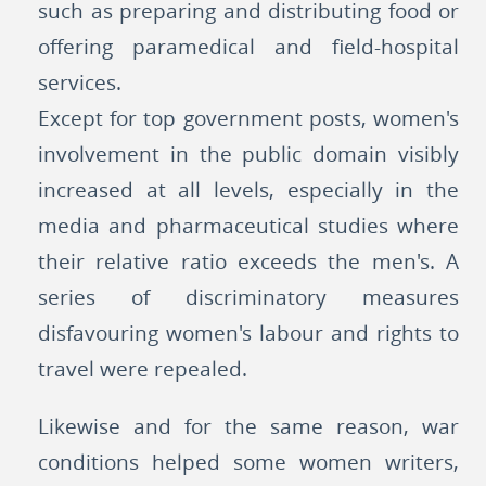
such as preparing and distributing food or
offering paramedical and field-hospital
services.
Except for top government posts, women's
involvement in the public domain visibly
increased at all levels, especially in the
media and pharmaceutical studies where
their relative ratio exceeds the men's. A
series of discriminatory measures
disfavouring women's labour and rights to
travel were repealed.
Likewise and for the same reason, war
conditions helped some women writers,