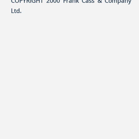
COPYRIGHT 2000 Frank Cass & Company
Ltd.