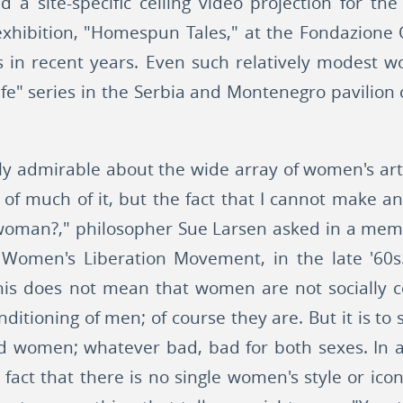
ed a site-specific ceiling video projection for th
t exhibition, "Homespun Tales," at the Fondazione 
ws in recent years. Even such relatively modest w
 Life" series in the Serbia and Montenegro pavilion 
rly admirable about the wide array of women's art 
 of much of it, but the fact that I cannot make an
a woman?," philosopher Sue Larsen asked in a mem
e Women's Liberation Movement, in the late '60
his does not mean that women are not socially c
onditioning of men; of course they are. But it is to
d women; whatever bad, bad for both sexes. In a
e fact that there is no single women's style or i