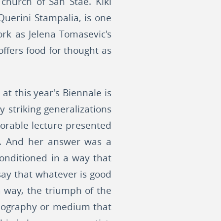
e church of San Stae. Kiki
Querini Stampalia, is one
ork as Jelena Tomasevic's
offers food for thought as
at this year's Biennale is
y striking generalizations
orable lecture presented
s. And her answer was a
onditioned in a way that
 say that whatever is good
 way, the triumph of the
conography or medium that