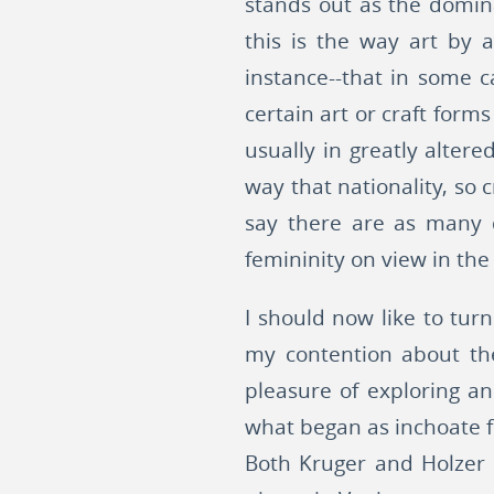
stands out as the domina
this is the way art by 
instance--that in some c
certain art or craft form
usually in greatly alter
way that nationality, so 
say there are as many d
femininity on view in the
I should now like to turn
my contention about the
pleasure of exploring an
what began as inchoate fe
Both Kruger and Holzer 