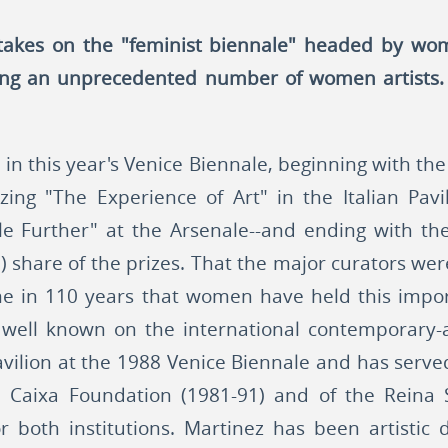
 takes on the "feminist biennale" headed by wom
ng an unprecedented number of women artists. 
 this year's Venice Biennale, beginning with the t
zing "The Experience of Art" in the Italian Pav
tle Further" at the Arsenale--and ending with 
ss') share of the prizes. That the major curators 
t time in 110 years that women have held this impo
well known on the international contemporary-ar
vilion at the 1988 Venice Biennale and has served
La Caixa Foundation (1981-91) and of the Reina
or both institutions. Martinez has been artistic 