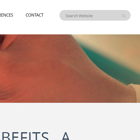
RENCES
CONTACT
BEFITS A