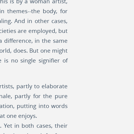
his is by a woman artist,
in themes--the body, for
ling. And in other cases,
ocieties are employed, but
a difference, in the same
world, does. But one might
s no single signifier of
tists, partly to elaborate
ale, partly for the pure
ation, putting into words
at one enjoys.
Yet in both cases, their