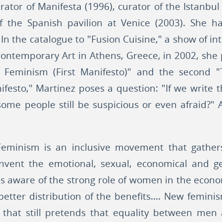
rator of Manifesta (1996), curator of the Istanbu
f the Spanish pavilion at Venice (2003). She h
s. In the catalogue to "Fusion Cuisine," a show of i
Contemporary Art in Athens, Greece, in 2002, sh
 Feminism (First Manifesto)" and the second "
nifesto," Martinez poses a question: "If we write 
ome people still be suspicious or even afraid?"
eminism is an inclusive movement that gathers 
einvent the emotional, sexual, economical and geo
s aware of the strong role of women in the econ
better distribution of the benefits.... New femin
s that still pretends that equality between m