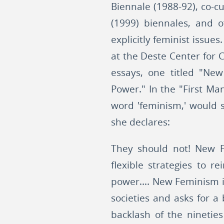
Biennale (1988-92), co-cu
(1999) biennales, and o
explicitly feminist issue
at the Deste Center for 
essays, one titled "New
Power." In the "First Ma
word 'feminism,' would s
she declares:
They should not! New F
flexible strategies to r
power.... New Feminism i
societies and asks for a 
backlash of the ninetie