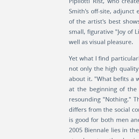
Pipilotti Rist, who creat
Smith's off-site, adjunc
of the artist's best sho
small, figurative "Joy of
well as visual pleasure.
Yet what I find particula
not only the high quality
about it. "What befits 
at the beginning of th
resounding "Nothing." T
differs from the social c
is good for both men an
2005 Biennale lies in th