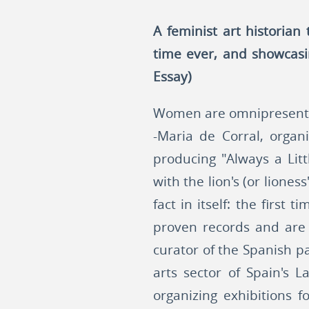
A feminist art historian
time ever, and showcasi
Essay)
Women are omnipresent in
-Maria de Corral, organi
producing "Always a Lit
with the lion's (or lione
fact in itself: the firs
proven records and are 
curator of the Spanish pa
arts sector of Spain's 
organizing exhibitions f