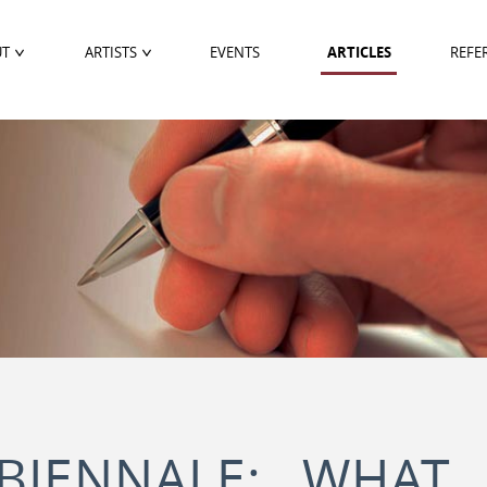
UT
ARTISTS
EVENTS
ARTICLES
REFE
BIENNALE: WHAT 