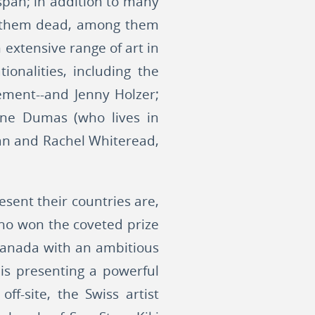
span; in addition to many
of them dead, among them
 extensive range of art in
nalities, including the
ement--and Jenny Holzer;
lene Dumas (who lives in
ean and Rachel Whiteread,
sent their countries are,
ho won the coveted prize
 Canada with an ambitious
is presenting a powerful
ff-site, the Swiss artist