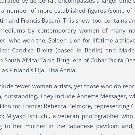
 curated by de Corral, encompasses a larger time 
res a number of more established figures (some 
in and Francis Bacon). This show, too, contains an
d mediums by contemporary women of many natio
r--who won the Golden Lion for lifetime achiev
ice; Candice Breitz (based in Berlin) and Mar
 South Africa; Tania Bruguera of Cuba; Tacita D
as Finland's Eija-Liisa Ahtila.
nclude fewer women artists, yet those who do repre
n, outstanding. They include Annette Messager, w
vilion for France; Rebecca Belmore, representing
; Miyako Ishiuchi, a veteran photographer who 
 to her mother in the Japanese pavilion; and, o