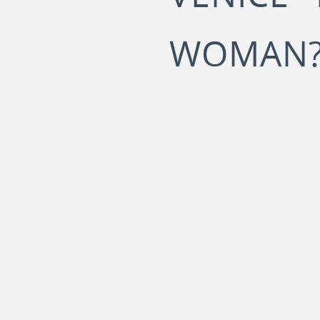
WOMAN