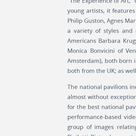
"The Experience of Art,"
young artists, it featu
Philip Guston, Agnes Mart
a variety of styles an
Americans Barbara Kruge
Monica Bonvicini of Ven
Amsterdam), both born in
both from the UK; as well 
The national pavilions i
almost without exceptio
for the best national pa
performance-based video
group of images relating