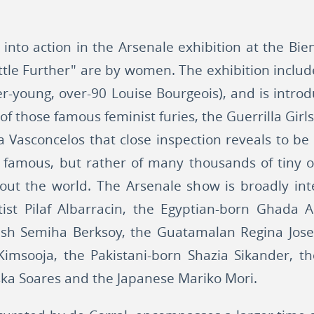
into action in the Arsenale exhibition at the Bien
Little Further" are by women. The exhibition inc
ever-young, over-90 Louise Bourgeois), and is int
of those famous feminist furies, the Guerrilla Girls
a Vasconcelos that close inspection reveals to be
s famous, but rather of many thousands of tiny o.
out the world. The Arsenale show is broadly inter
tist Pilaf Albarracin, the Egyptian-born Ghada
h Semiha Berksoy, the Guatamalan Regina Jose 
 Kimsooja, the Pakistani-born Shazia Sikander,
eska Soares and the Japanese Mariko Mori.