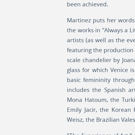
been achieved.
Martinez puts her words 
the works in "Always a 
artists (as well as the 
featuring the production 
scale chandelier by Joan
glass for which Venice i
basic femininity through
includes the Spanish ar
Mona Hatoum, the Turkis
Emily Jacir, the Korean
Weisz, the Brazilian Val