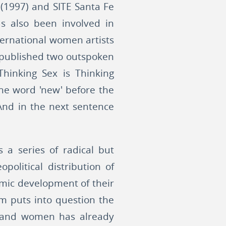
l (1997) and SITE Santa Fe
as also been involved in
nternational women artists
e published two outspoken
Thinking Sex is Thinking
the word 'new' before the
 And in the next sentence
a series of radical but
political distribution of
omic development of their
ism puts into question the
en and women has already