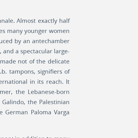
nale. Almost exactly half
ludes many younger women
roduced by an antechamber
, and a spectacular large-
 made not of the delicate
b. tampons, signifiers of
national in its reach. It
 Amer, the Lebanese-born
Galindo, the Palestinian
 the German Paloma Varga