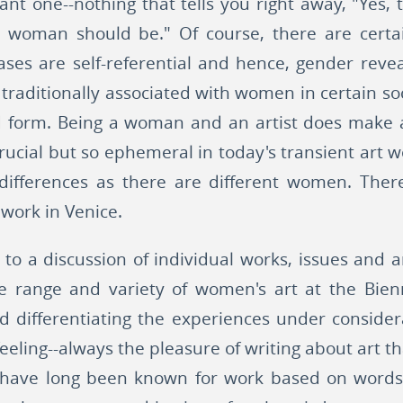
nt one--nothing that tells you right away, "Yes, t
a woman should be." Of course, there are certa
ases are self-referential and hence, gender revea
s traditionally associated with women in certain s
ed form. Being a woman and an artist does make 
crucial but so ephemeral in today's transient art 
ifferences as there are different women. There i
 work in Venice.
 to a discussion of individual works, issues and ar
 range and variety of women's art at the Bienn
d differentiating the experiences under consider
eling--always the pleasure of writing about art th
have long been known for work based on words. 