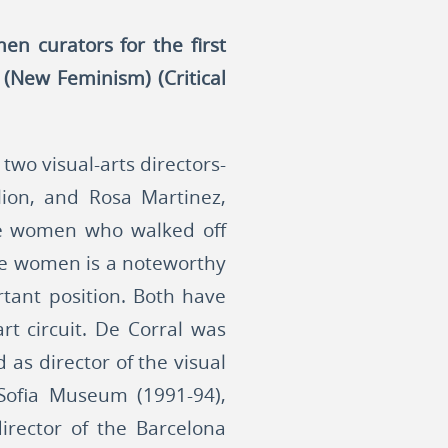
en curators for the first
(New Feminism) (Critical
wo visual-arts directors-
ilion, and Rosa Martinez,
the women who walked off
were women is a noteworthy
rtant position. Both have
t circuit. De Corral was
 as director of the visual
 Sofia Museum (1991-94),
director of the Barcelona