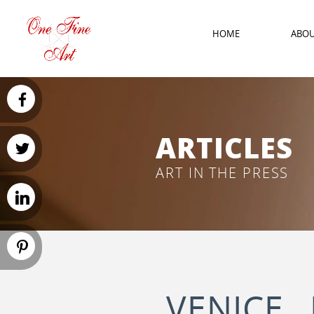
HOME
ABO
ARTICLES
ART IN THE PRESS
VENICE 