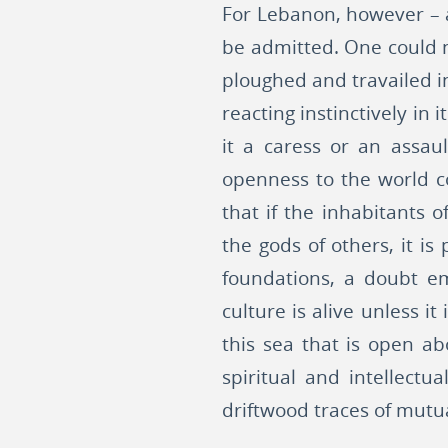
For Lebanon, however – a
be admitted. One could no
ploughed and travailed in
reacting instinctively in
it a caress or an assau
openness to the world co
that if the inhabitants
the gods of others, it is
foundations, a doubt em
culture is alive unless 
this sea that is open ab
spiritual and intellectu
driftwood traces of mutu