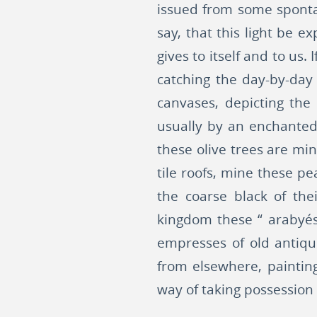
issued from some spontane
say, that this light be 
gives to itself and to us
catching the day-by-day
canvases, depicting the
usually by an enchanted 
these olive trees are min
tile roofs, mine these p
the coarse black of the
kingdom these “ arabyés
empresses of old antiqui
from elsewhere, paintin
way of taking possession o