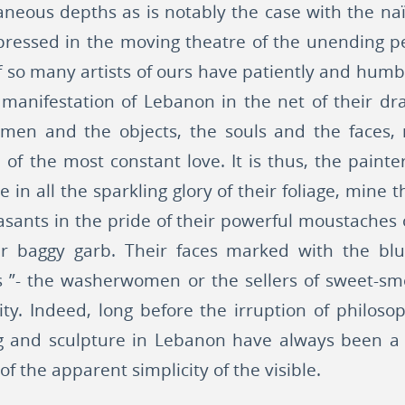
ous depths as is notably the case with the naïf a
expressed in the moving theatre of the unending p
. If so many artists of ours have patiently and hu
 manifestation of Lebanon in the net of their dr
 men and the objects, the souls and the faces, 
of the most constant love. It is thus, the painte
e in all the sparkling glory of their foliage, mine 
easants in the pride of their powerful moustache
ir baggy garb. Their faces marked with the blu
 ”- the washerwomen or the sellers of sweet-smel
ty. Indeed, long before the irruption of philoso
g and sculpture in Lebanon have always been a
f the apparent simplicity of the visible.