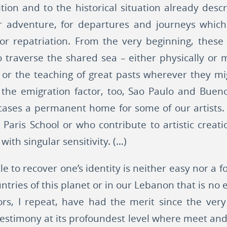
ition and to the historical situation already de
or adventure, for departures and journeys whi
 for repatriation. From the very beginning, thes
o traverse the shared sea – either physically or m
 or the teaching of great pasts wherever they m
 the emigration factor, too, Sao Paulo and Buen
cases a permanent home for some of our artists. 
Paris School or who contribute to artistic creati
 with singular sensitivity. (…)
tle to recover one’s identity is neither easy nor a 
ntries of this planet or in our Lebanon that is no e
ors, I repeat, have had the merit since the very
 testimony at its profoundest level where meet and