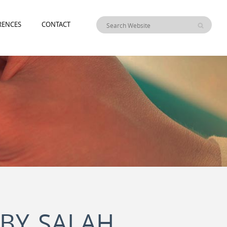
RENCES
CONTACT
(BY SALAH