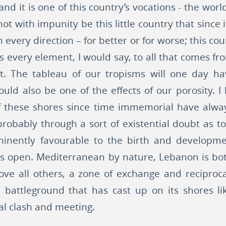
nd it is one of this country’s vocations - the wor
t with impunity be this little country that since 
 every direction – for better or for worse; this co
 its every element, I would say, to all that comes f
lt. The tableau of our tropisms will one day h
uld also be one of the effects of our porosity.
 of these shores since time immemorial have alwa
 probably through a sort of existential doubt as to
inently favourable to the birth and developmen
it is open. Mediterranean by nature, Lebanon is bo
ove all others, a zone of exchange and reciproc
al battleground that has cast up on its shores 
al clash and meeting.