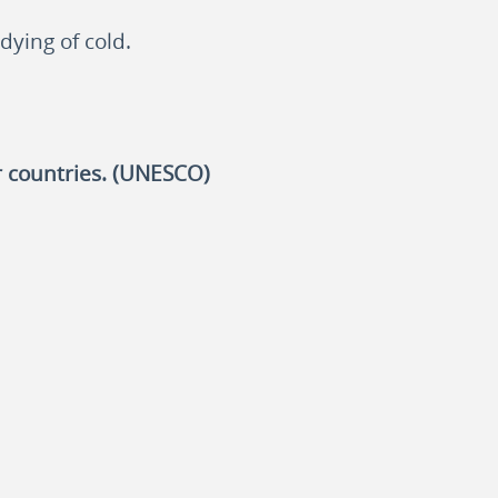
dying of cold.
r countries. (UNESCO)