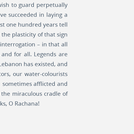
 wish to guard perpetually
ve succeeded in laying a
st one hundred years tell
he plasticity of that sign
interrogation – in that all
 and for all. Legends are
 Lebanon has existed, and
ors, our water-colourists
d sometimes afflicted and
 the miraculous cradle of
cks, O Rachana!