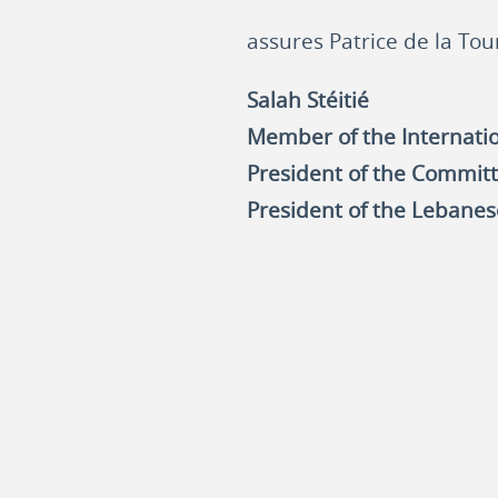
assures Patrice de la Tou
Salah Stéitié
Member of the Internation
President of the Committ
President of the Lebanes