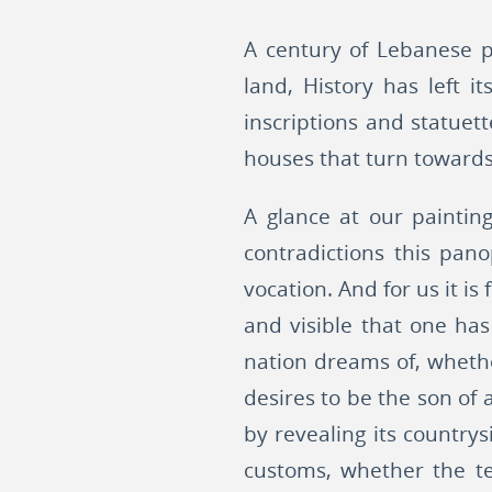
A century of Lebanese pai
land, History has left 
inscriptions and statue
houses that turn towards 
A glance at our paintin
contradictions this pano
vocation. And for us it is
and visible that one ha
nation dreams of, whethe
desires to be the son of 
by revealing its countrys
customs, whether the te