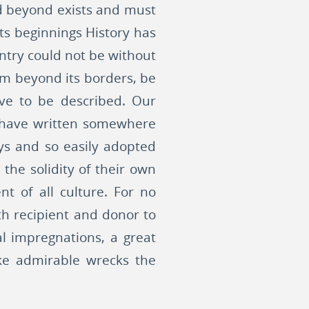
ld beyond exists and must
its beginnings History has
untry could not be without
rom beyond its borders, be
ave to be described. Our
 I have written somewhere
ys and so easily adopted
 the solidity of their own
t of all culture. For no
th recipient and donor to
al impregnations, a great
like admirable wrecks the