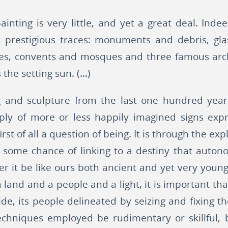
nting is very little, and yet a great deal. Indee
its prestigious traces: monuments and debris, g
ttes, convents and mosques and three famous arch
the setting sun. (…)
g and sculpture from the last one hundred year
ply of more or less happily imagined signs expr
 first of all a question of being. It is through the e
s some chance of linking to a destiny that auto
r it be like ours both ancient and yet very you
a land and a people and a light, it is important tha
ide, its people delineated by seizing and fixing t
chniques employed be rudimentary or skillful,