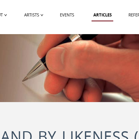
UT
ARTISTS
EVENTS
ARTICLES
REFE
 AND BY LIKENESS 