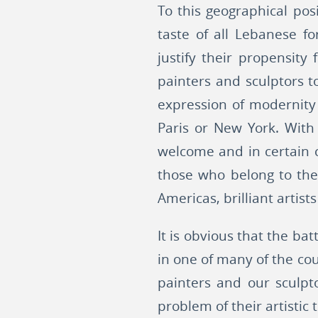
To this geographical pos
taste of all Lebanese f
justify their propensity
painters and sculptors t
expression of modernity
Paris or New York. With
welcome and in certain 
those who belong to the 
Americas, brilliant artists
It is obvious that the bat
in one of many of the cou
painters and our sculpt
problem of their artistic