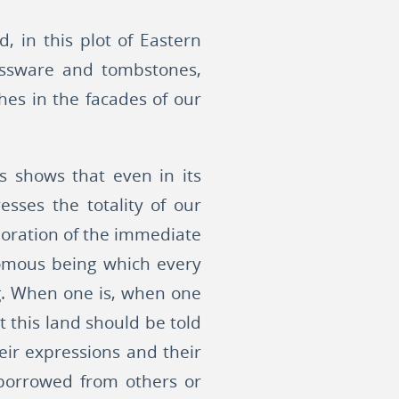
d, in this plot of Eastern
lassware and tombstones,
es in the facades of our
s shows that even in its
esses the totality of our
xploration of the immediate
nomous being which every
ng. When one is, when one
t this land should be told
heir expressions and their
 borrowed from others or