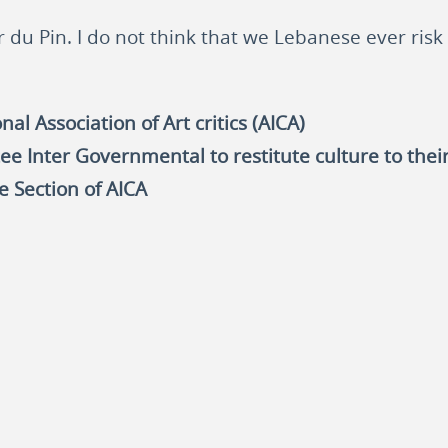
r du Pin. I do not think that we Lebanese ever risk 
al Association of Art critics (AICA)
ee Inter Governmental to restitute culture to thei
e Section of AICA