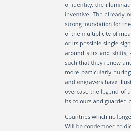
of identity, the illumina
inventive. The already 
strong foundation for th
of the multiplicity of me
or its possible single sig
around stirs and shifts,
such that they renew and
more particularly during
and engravers have illus
overcast, the legend of 
its colours and guarded b
Countries which no long
Will be condemned to die