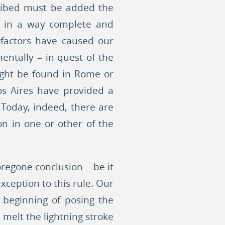
scribed must be added the
ch in a way complete and
e factors have caused our
entally – in quest of the
ight be found in Rome or
os Aires have provided a
Today, indeed, there are
on in one or other of the
foregone conclusion – be it
xception to this rule. Our
 beginning of posing the
 melt the lightning stroke