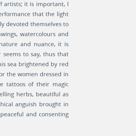
rtists; it is important, I
erformance that the light
mbly devoted themselves to
awings, watercolours and
nature and nuance, it is
r seems to say, thus that
this sea brightened by red
s or the women dressed in
e tattoos of their magic
ling herbs, beautiful as
phical anguish brought in
 peaceful and consenting