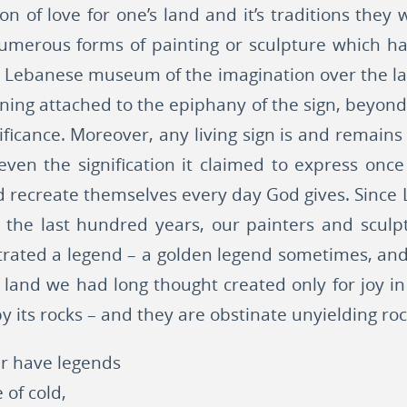
tion of love for one’s land and it’s traditions they
numerous forms of painting or sculpture which ha
e Lebanese museum of the imagination over the la
aning attached to the epiphany of the sign, beyond t
nificance. Moreover, any living sign is and remains 
 even the signification it claimed to express once
 recreate themselves every day God gives. Since
 the last hundred years, our painters and sculpt
trated a legend – a golden legend sometimes, an
a land we had long thought created only for joy in
y its rocks – and they are obstinate unyielding ro
er have legends
 of cold,