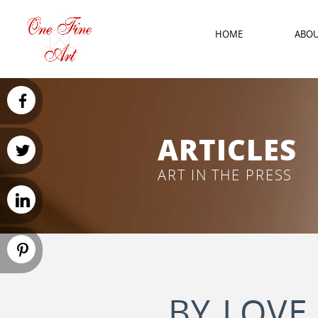
HOME
ABO
ARTICLES
ART IN THE PRESS
BY LOVE