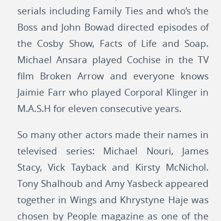
serials including Family Ties and who’s the
Boss and John Bowad directed episodes of
the Cosby Show, Facts of Life and Soap.
Michael Ansara played Cochise in the TV
film Broken Arrow and everyone knows
Jaimie Farr who played Corporal Klinger in
M.A.S.H for eleven consecutive years.
So many other actors made their names in
televised series: Michael Nouri, James
Stacy, Vick Tayback and Kirsty McNichol.
Tony Shalhoub and Amy Yasbeck appeared
together in Wings and Khrystyne Haje was
chosen by People magazine as one of the