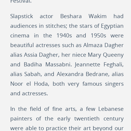
Festival.
Slapstick actor Beshara Wakim had
audiences in stitches; the stars of Egyptian
cinema in the 1940s and 1950s were
beautiful actresses such as Almaza Dagher
alias Assia Dagher, her niece Mary Queeny
and Badiha Massabni. Jeannette Feghali,
alias Sabah, and Alexandra Bedrane, alias
Noor el Hoda, both very famous singers
and actresses.
In the field of fine arts, a few Lebanese
painters of the early twentieth century
were able to practice their art beyond our