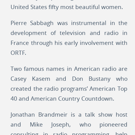
United States fifty most beautiful women.
Pierre Sabbagh was instrumental in the
development of television and radio in
France through his early involvement with
ORTF.
Two famous names in American radio are
Casey Kasem and Don Bustany who
created the radio programs’ American Top
40 and American Country Countdown.
Jonathan Brandmeir is a talk show host
and Mike Joseph, who pioneered
consulting in radio programming, help