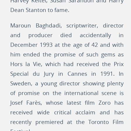
Harvey Keitel, Susan Sarandon and Harry
Dean Stanton to fame.
Maroun Baghdadi, scriptwriter, director
and producer died accidentally in
December 1993 at the age of 42 and with
him ended the promise of such gems as
Hors la Vie, which had received the Prix
Special du Jury in Cannes in 1991. In
Sweden, a young director showing plenty
of promise on the international scene is
Josef Farès, whose latest film Zoro has
received wide critical acclaim and has
recently premiered at the Toronto Film