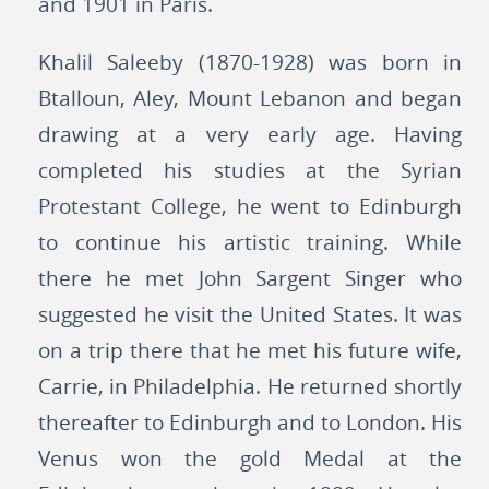
and 1901 in Paris.
Khalil Saleeby (1870-1928) was born in
Btalloun, Aley, Mount Lebanon and began
drawing at a very early age. Having
completed his studies at the Syrian
Protestant College, he went to Edinburgh
to continue his artistic training. While
there he met John Sargent Singer who
suggested he visit the United States. It was
on a trip there that he met his future wife,
Carrie, in Philadelphia. He returned shortly
thereafter to Edinburgh and to London. His
Venus won the gold Medal at the