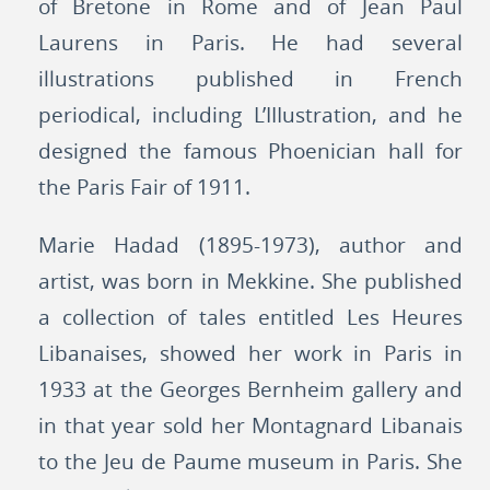
of Bretone in Rome and of Jean Paul
Laurens in Paris. He had several
illustrations published in French
periodical, including L’IIIustration, and he
designed the famous Phoenician hall for
the Paris Fair of 1911.
Marie Hadad (1895-1973), author and
artist, was born in Mekkine. She published
a collection of tales entitled Les Heures
Libanaises, showed her work in Paris in
1933 at the Georges Bernheim gallery and
in that year sold her Montagnard Libanais
to the Jeu de Paume museum in Paris. She