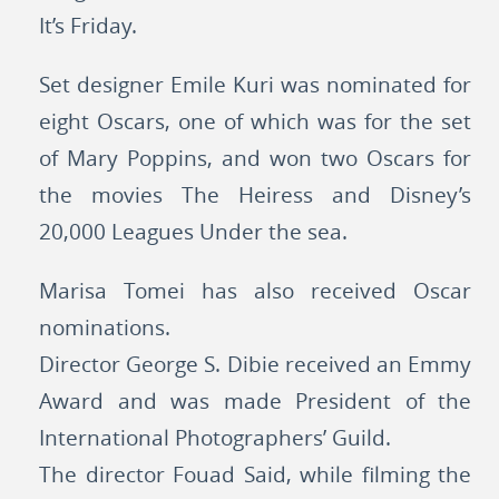
It’s Friday.
Set designer Emile Kuri was nominated for
eight Oscars, one of which was for the set
of Mary Poppins, and won two Oscars for
the movies The Heiress and Disney’s
20,000 Leagues Under the sea.
Marisa Tomei has also received Oscar
nominations.
Director George S. Dibie received an Emmy
Award and was made President of the
International Photographers’ Guild.
The director Fouad Said, while filming the