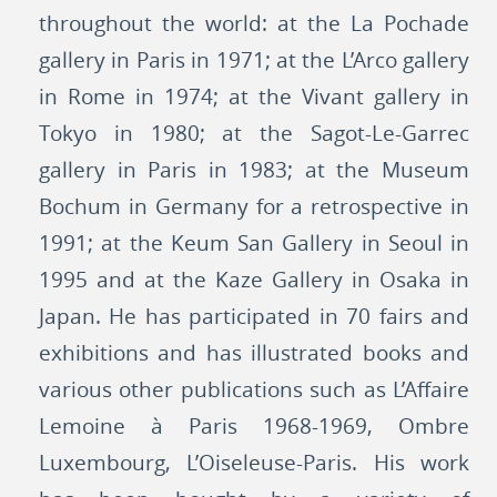
throughout the world: at the La Pochade
gallery in Paris in 1971; at the L’Arco gallery
in Rome in 1974; at the Vivant gallery in
Tokyo in 1980; at the Sagot-Le-Garrec
gallery in Paris in 1983; at the Museum
Bochum in Germany for a retrospective in
1991; at the Keum San Gallery in Seoul in
1995 and at the Kaze Gallery in Osaka in
Japan. He has participated in 70 fairs and
exhibitions and has illustrated books and
various other publications such as L’Affaire
Lemoine à Paris 1968-1969, Ombre
Luxembourg, L’Oiseleuse-Paris. His work