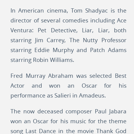
In American cinema, Tom Shadyac is the
director of several comedies including Ace
Ventura: Pet Detective, Liar, Liar, both
starring Jim Carrey, The Nutty Professor
starring Eddie Murphy and Patch Adams
starring Robin Williams.
Fred Murray Abraham was selected Best
Actor and won an Oscar for his
performance as Salieri in Amadeus.
The now deceased composer Paul Jabara
won an Oscar for his music for the theme
song Last Dance in the movie Thank God