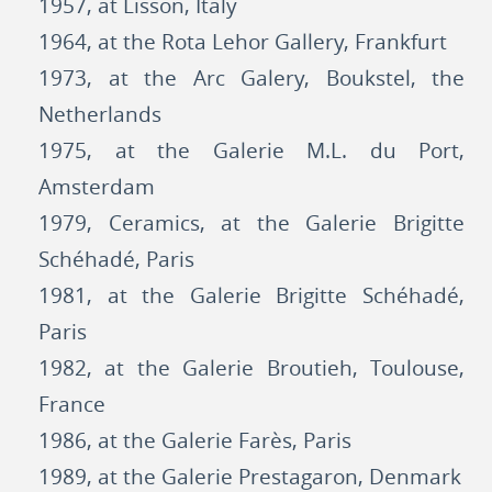
1957, at Lisson, Italy
1964, at the Rota Lehor Gallery, Frankfurt
1973, at the Arc Galery, Boukstel, the
Netherlands
1975, at the Galerie M.L. du Port,
Amsterdam
1979, Ceramics, at the Galerie Brigitte
Schéhadé, Paris
1981, at the Galerie Brigitte Schéhadé,
Paris
1982, at the Galerie Broutieh, Toulouse,
France
1986, at the Galerie Farès, Paris
1989, at the Galerie Prestagaron, Denmark