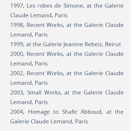
1997, Les robes de Simone, at the Galerie
Claude Lemand, Paris
1998, Recent Works, at the Galerie Claude
Lemand, Paris
1999, at the Galerie Jeanine Rebeiz, Beirut
2000, Recent Works, at the Galerie Claude
Lemand, Paris
2002, Recent Works, at the Galerie Claude
Lemand, Paris
2003, Small Works, at the Galerie Claude
Lemand, Paris
2004, Homage to Shafic Abboud, at the
Galerie Claude Lemand, Paris