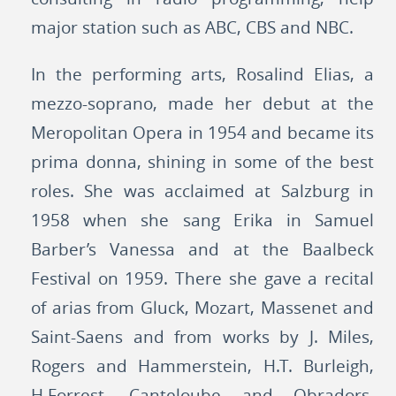
major station such as ABC, CBS and NBC.
In the performing arts, Rosalind Elias, a
mezzo-soprano, made her debut at the
Meropolitan Opera in 1954 and became its
prima donna, shining in some of the best
roles. She was acclaimed at Salzburg in
1958 when she sang Erika in Samuel
Barber’s Vanessa and at the Baalbeck
Festival on 1959. There she gave a recital
of arias from Gluck, Mozart, Massenet and
Saint-Saens and from works by J. Miles,
Rogers and Hammerstein, H.T. Burleigh,
H.Forrest, Canteloube and Obradors.