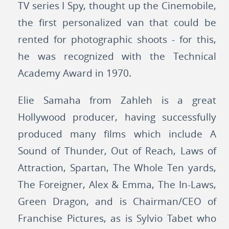
TV series I Spy, thought up the Cinemobile,
the first personalized van that could be
rented for photographic shoots - for this,
he was recognized with the Technical
Academy Award in 1970.
Elie Samaha from Zahleh is a great
Hollywood producer, having successfully
produced many films which include A
Sound of Thunder, Out of Reach, Laws of
Attraction, Spartan, The Whole Ten yards,
The Foreigner, Alex & Emma, The In-Laws,
Green Dragon, and is Chairman/CEO of
Franchise Pictures, as is Sylvio Tabet who