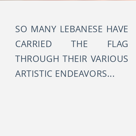
SO MANY LEBANESE HAVE
CARRIED THE FLAG
THROUGH THEIR VARIOUS
ARTISTIC ENDEAVORS...