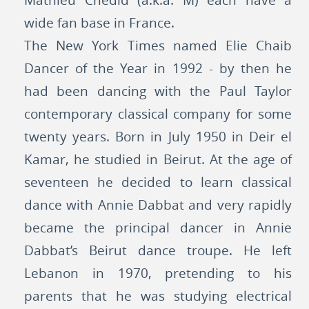
Mathieu Chédid (a.k.a. M) each have a
wide fan base in France.
The New York Times named Elie Chaib
Dancer of the Year in 1992 - by then he
had been dancing with the Paul Taylor
contemporary classical company for some
twenty years. Born in July 1950 in Deir el
Kamar, he studied in Beirut. At the age of
seventeen he decided to learn classical
dance with Annie Dabbat and very rapidly
became the principal dancer in Annie
Dabbat’s Beirut dance troupe. He left
Lebanon in 1970, pretending to his
parents that he was studying electrical