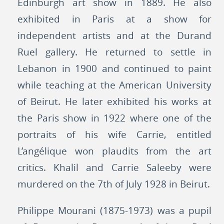
Edinburgh art show in 1889. He also
exhibited in Paris at a show for
independent artists and at the Durand
Ruel gallery. He returned to settle in
Lebanon in 1900 and continued to paint
while teaching at the American University
of Beirut. He later exhibited his works at
the Paris show in 1922 where one of the
portraits of his wife Carrie, entitled
L’angélique won plaudits from the art
critics. Khalil and Carrie Saleeby were
murdered on the 7th of July 1928 in Beirut.
Philippe Mourani (1875-1973) was a pupil