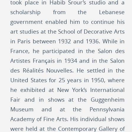
took place in Habib Srour’s studio and a
scholarship from the Lebanese
government enabled him to continue his
art studies at the School of Decorative Arts
in Paris between 1932 and 1936. While in
France, he participated in the Salon des
Artistes Français in 1934 and in the Salon
des Réalités Nouvelles. He settled in the
United States for 25 years in 1950, where
he exhibited at New York’s International
Fair and in shows at the Guggenheim
Museum and at the Pennsylvania
Academy of Fine Arts. His individual shows
were held at the Contemporary Gallery of