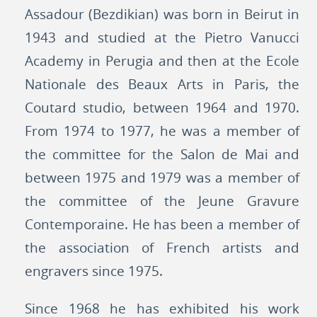
Assadour (Bezdikian) was born in Beirut in
1943 and studied at the Pietro Vanucci
Academy in Perugia and then at the Ecole
Nationale des Beaux Arts in Paris, the
Coutard studio, between 1964 and 1970.
From 1974 to 1977, he was a member of
the committee for the Salon de Mai and
between 1975 and 1979 was a member of
the committee of the Jeune Gravure
Contemporaine. He has been a member of
the association of French artists and
engravers since 1975.
Since 1968 he has exhibited his work