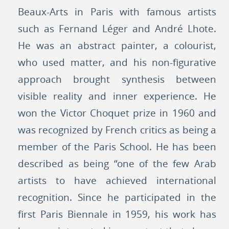
Beaux-Arts in Paris with famous artists
such as Fernand Léger and André Lhote.
He was an abstract painter, a colourist,
who used matter, and his non-figurative
approach brought synthesis between
visible reality and inner experience. He
won the Victor Choquet prize in 1960 and
was recognized by French critics as being a
member of the Paris School. He has been
described as being “one of the few Arab
artists to have achieved international
recognition. Since he participated in the
first Paris Biennale in 1959, his work has