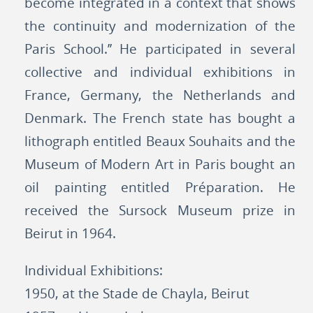
become integrated in a context that shows
the continuity and modernization of the
Paris School.’’ He participated in several
collective and individual exhibitions in
France, Germany, the Netherlands and
Denmark. The French state has bought a
lithograph entitled Beaux Souhaits and the
Museum of Modern Art in Paris bought an
oil painting entitled Préparation. He
received the Sursock Museum prize in
Beirut in 1964.
Individual Exhibitions:
1950, at the Stade de Chayla, Beirut