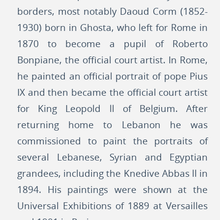
borders, most notably Daoud Corm (1852-
1930) born in Ghosta, who left for Rome in
1870 to become a pupil of Roberto
Bonpiane, the official court artist. In Rome,
he painted an official portrait of pope Pius
IX and then became the official court artist
for King Leopold ll of Belgium. After
returning home to Lebanon he was
commissioned to paint the portraits of
several Lebanese, Syrian and Egyptian
grandees, including the Knedive Abbas ll in
1894. His paintings were shown at the
Universal Exhibitions of 1889 at Versailles