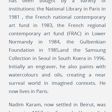
has been bought by a variety of
institutions: the National Library in Paris in
1981 , the French national contemporary
art fund in 1983, the French regional
contemporary art fund (FRAC) in Lower
Normandy in 1984, the Gulbenkian
Foundation in 1985,and the Samsung
Collection in Seoul in South Koera in 1996.
Initially an engraver, he also paints with
watercolours and oils, creating a near
surreal world in imagined contexts. He
now lives in Paris.
Nadim Karam, now settled in Beirut, was