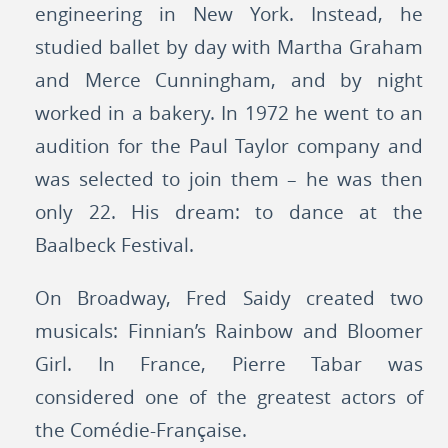
engineering in New York. Instead, he
studied ballet by day with Martha Graham
and Merce Cunningham, and by night
worked in a bakery. In 1972 he went to an
audition for the Paul Taylor company and
was selected to join them – he was then
only 22. His dream: to dance at the
Baalbeck Festival.
On Broadway, Fred Saidy created two
musicals: Finnian’s Rainbow and Bloomer
Girl. In France, Pierre Tabar was
considered one of the greatest actors of
the Comédie-Française.