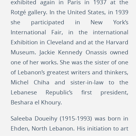
exhibited again in Paris in 1937 at the
Rotgé gallery. In the United States, in 1939
she participated in New York’s
International Fair, in the international
Exhibition in Cleveland and at the Harvard
Museum. Jackie Kennedy Onassis owned
one of her works. She was the sister of one
of Lebanon’s greatest writers and thinkers,
Michel Chiha and sister-in-law to the
Lebanese Republic’s first president,
Beshara el Khoury.
Saleeba Doueihy (1915-1993) was born in
Ehden, North Lebanon. His initiation to art