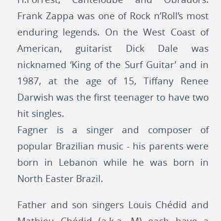
Frank Zappa was one of Rock n’Roll’s most
enduring legends. On the West Coast of
American, guitarist Dick Dale was
nicknamed ‘King of the Surf Guitar’ and in
1987, at the age of 15, Tiffany Renee
Darwish was the first teenager to have two
hit singles.
Fagner is a singer and composer of
popular Brazilian music - his parents were
born in Lebanon while he was born in
North Easter Brazil.
Father and son singers Louis Chédid and