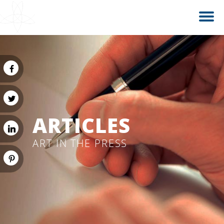
ARTICLES
ART IN THE PRESS