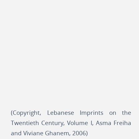
(Copyright, Lebanese Imprints on the
Twentieth Century, Volume I, Asma Freiha
and Viviane Ghanem, 2006)