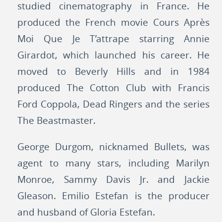
studied cinematography in France. He
produced the French movie Cours Après
Moi Que Je T’attrape starring Annie
Girardot, which launched his career. He
moved to Beverly Hills and in 1984
produced The Cotton Club with Francis
Ford Coppola, Dead Ringers and the series
The Beastmaster.
George Durgom, nicknamed Bullets, was
agent to many stars, including Marilyn
Monroe, Sammy Davis Jr. and Jackie
Gleason. Emilio Estefan is the producer
and husband of Gloria Estefan.