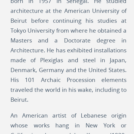
born in 1957 in Senegal. He studied
architecture at the American University of
Beirut before continuing his studies at
Tokyo University from where he obtained a
Masters and a Doctorate degree in
Architecture. He has exhibited installations
made of Plexiglas and steel in Japan,
Denmark, Germany and the United States.
His 101 Archaic Procession elements
traveled the world in his wake, including to
Beirut.
An American artist of Lebanese origin
whose works hang in New York or