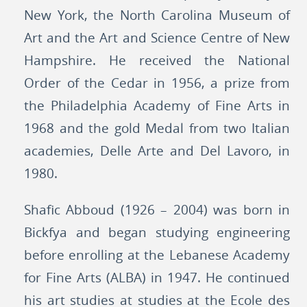
New York, the North Carolina Museum of
Art and the Art and Science Centre of New
Hampshire. He received the National
Order of the Cedar in 1956, a prize from
the Philadelphia Academy of Fine Arts in
1968 and the gold Medal from two Italian
academies, Delle Arte and Del Lavoro, in
1980.
Shafic Abboud (1926 – 2004) was born in
Bickfya and began studying engineering
before enrolling at the Lebanese Academy
for Fine Arts (ALBA) in 1947. He continued
his art studies at studies at the Ecole des