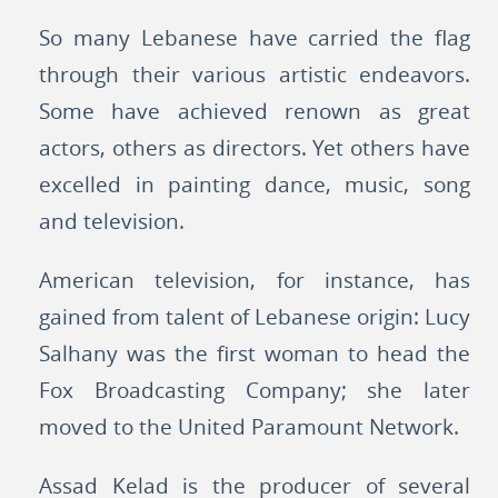
So many Lebanese have carried the flag
through their various artistic endeavors.
Some have achieved renown as great
actors, others as directors. Yet others have
excelled in painting dance, music, song
and television.
American television, for instance, has
gained from talent of Lebanese origin: Lucy
Salhany was the first woman to head the
Fox Broadcasting Company; she later
moved to the United Paramount Network.
Assad Kelad is the producer of several