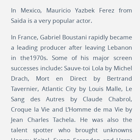
In Mexico, Mauricio Yazbek Ferez from
Saida is a very popular actor.
In France, Gabriel Boustani rapidly became
a leading producer after leaving Lebanon
in the1970s. Some of his major screen
successes include: Sauve-toi Lola by Michel
Drach, Mort en Direct by Bertrand
Tavernier, Atlantic City by Louis Malle, Le
Sang des Autres by Claude Chabrol,
Croque la Vie and L’Homme de ma Vie by
Jean Charles Tachela. He was also the
talent spotter who brought unknowns