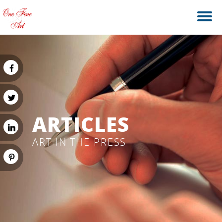
ARTICLES
ART IN THE PRESS