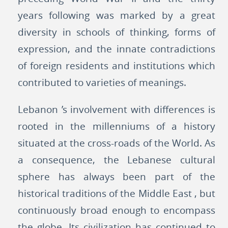
years following was marked by a great
diversity in schools of thinking, forms of
expression, and the innate contradictions
of foreign residents and institutions which
contributed to varieties of meanings.
Lebanon ’s involvement with differences is
rooted in the millenniums of a history
situated at the cross-roads of the World. As
a consequence, the Lebanese cultural
sphere has always been part of the
historical traditions of the Middle East , but
continuously broad enough to encompass
the globe. Its civilization has continued to