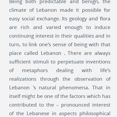
Being both predictable and benign, the
climate of Lebanon made it possible for
easy social exchange. Its geology and flora
are rich and varied enough to induce
continuing interest in their qualities and in
turn, to link one's sense of being with that
place called Lebanon . There are always
sufficient stimuli to perpetuate inventions
of metaphors dealing with life's
realizations through the observation of
Lebanon 's natural phenomena. That in
itself might be one of the factors which has
contributed to the – pronounced interest
of the Lebanese in aspects philosophical