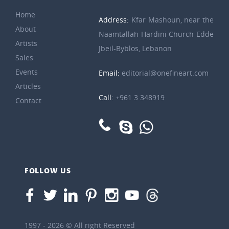
Home
Address:
Kfar Mashoun, near the
About
Naamtallah Hardini Church Edde
Artists
Jbeil-Byblos, Lebanon
Sales
Events
Email:
editorial@onefineart.com
Articles
Call:
+961 3 348919
Contact
FOLLOW US
1997 - 2026 © All right Reserved