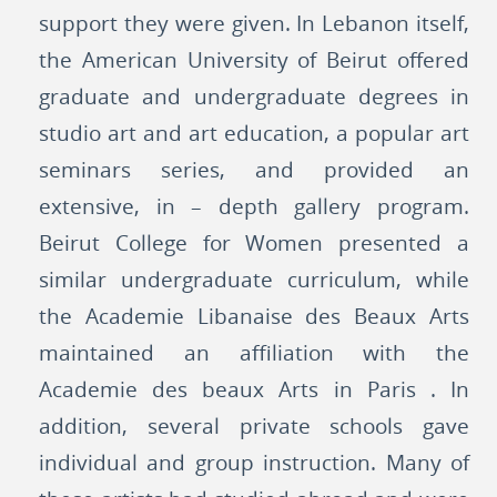
support they were given. In Lebanon itself,
the American University of Beirut offered
graduate and undergraduate degrees in
studio art and art education, a popular art
seminars series, and provided an
extensive, in – depth gallery program.
Beirut College for Women presented a
similar undergraduate curriculum, while
the Academie Libanaise des Beaux Arts
maintained an affiliation with the
Academie des beaux Arts in Paris . In
addition, several private schools gave
individual and group instruction. Many of