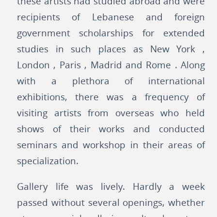
these artists had studied abroad and were
recipients of Lebanese and foreign
government scholarships for extended
studies in such places as New York ,
London , Paris , Madrid and Rome . Along
with a plethora of international
exhibitions, there was a frequency of
visiting artists from overseas who held
shows of their works and conducted
seminars and workshop in their areas of
specialization.
Gallery life was lively. Hardly a week
passed without several openings, whether