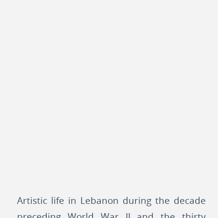
Artistic life in Lebanon during the decade
preceding World War II and the thirty