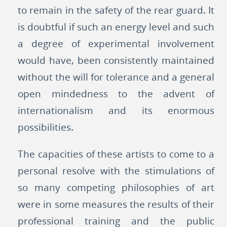
to remain in the safety of the rear guard. It
is doubtful if such an energy level and such
a degree of experimental involvement
would have, been consistently maintained
without the will for tolerance and a general
open mindedness to the advent of
internationalism and its enormous
possibilities.
The capacities of these artists to come to a
personal resolve with the stimulations of
so many competing philosophies of art
were in some measures the results of their
professional training and the public