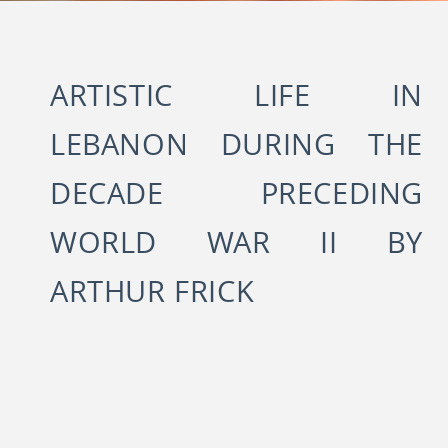
ARTISTIC LIFE IN
LEBANON DURING THE
DECADE PRECEDING
WORLD WAR II BY
ARTHUR FRICK