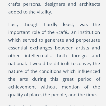
crafts persons, designers and architects
added to the vitality.
Last, though hardly least, was the
important role of the «café» an institution
which served to generate and perpetuate
essential exchanges between artists and
other intellectuals, both foreign and
national. It would be difficult to convey the
nature of the conditions which influenced
the arts during this great period of
achievement without mention of the
quality of place, the people, and the time.