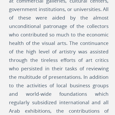
at commercial galleries, cultural centers,
government institutions, or universities. All
of these were aided by the almost
unconditional patronage of the collectors
who contributed so much to the economic
health of the visual arts. The continuance
of the high level of artistry was assisted
through the tireless efforts of art critics
who persisted in their tasks of reviewing
the multitude of presentations. In addition
to the activities of local business groups
and world-wide foundations which
regularly subsidized international and all
Arab exhibitions, the contributions of