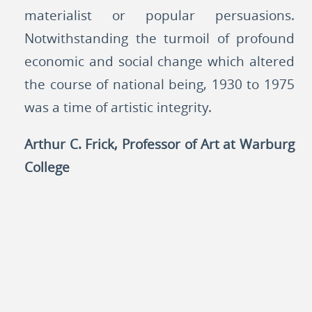
materialist or popular persuasions.
Notwithstanding the turmoil of profound
economic and social change which altered
the course of national being, 1930 to 1975
was a time of artistic integrity.
Arthur C. Frick, Professor of Art at Warburg
College