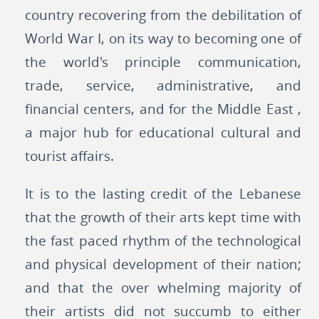
country recovering from the debilitation of
World War I, on its way to becoming one of
the world's principle communication,
trade, service, administrative, and
financial centers, and for the Middle East ,
a major hub for educational cultural and
tourist affairs.
It is to the lasting credit of the Lebanese
that the growth of their arts kept time with
the fast paced rhythm of the technological
and physical development of their nation;
and that the over whelming majority of
their artists did not succumb to either