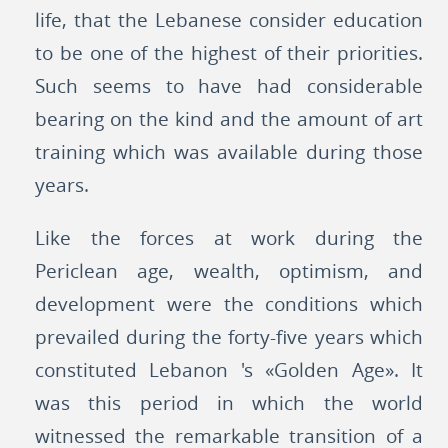
life, that the Lebanese consider education
to be one of the highest of their priorities.
Such seems to have had considerable
bearing on the kind and the amount of art
training which was available during those
years.
Like the forces at work during the
Periclean age, wealth, optimism, and
development were the conditions which
prevailed during the forty-five years which
constituted Lebanon 's «Golden Age». It
was this period in which the world
witnessed the remarkable transition of a