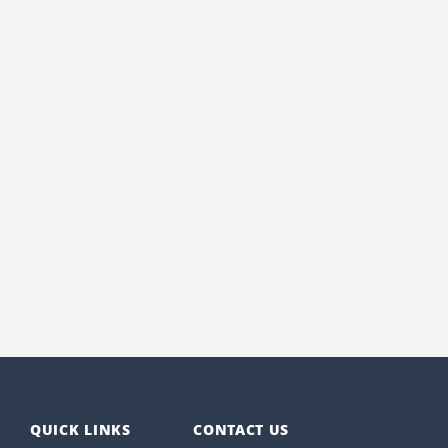
QUICK LINKS
CONTACT US