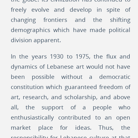
freely evolve and develop in spite of
changing frontiers and the shifting
demographics which have made political
division apparent.
In the years 1930 to 1975, the flux and
dynamics of Lebanese art would not have
been possible without a democratic
constitution which guaranteed freedom of
art, research, and scholarship, and above
all, the support of a people who
enthusiastically contributed to an open
market place for ideas. Thus, the
responsibility for Lebanese culture at that