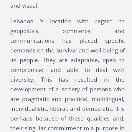
and visual.
Lebanon 's location with regard to
geopolitics, commerce, and
communications has placed specific
demands on the survival and well being of
its people. They are adaptable, open to
compromise, and able to deal with
diversity. This has resulted in the
development of a society of persons who
are pragmatic and practical, multilingual,
individualistic, liberal, and democratic. It is
perhaps because of these qualities and,
their singular commitment to a purpose in