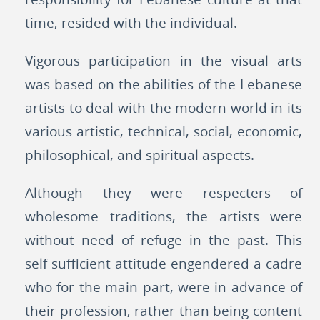
time, resided with the individual.
Vigorous participation in the visual arts
was based on the abilities of the Lebanese
artists to deal with the modern world in its
various artistic, technical, social, economic,
philosophical, and spiritual aspects.
Although they were respecters of
wholesome traditions, the artists were
without need of refuge in the past. This
self sufficient attitude engendered a cadre
who for the main part, were in advance of
their profession, rather than being content