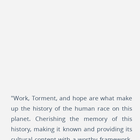
"Work, Torment, and hope are what make
up the history of the human race on this
planet. Cherishing the memory of this
history, making it known and providing its
cultural content with a worthy framework-