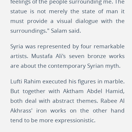
feelings of the people surrounding me. The
statue is not merely the state of man it
must provide a visual dialogue with the
surroundings." Salam said.
Syria was represented by four remarkable
artists. Mustafa Ali's seven bronze works
are about the contemporary Syrian myth.
Lufti Rahim executed his figures in marble.
But together with Aktham Abdel Hamid,
both deal with abstract themes. Rabee Al
Akhrass' iron works on the other hand
tend to be more expressionistic.