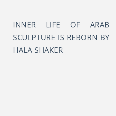
INNER LIFE OF ARAB
SCULPTURE IS REBORN BY
HALA SHAKER