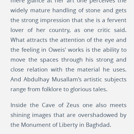
mere glance at her art one perceives the
widely mature handling of stone and gets
the strong impression that she is a fervent
lover of her country, as one critic said.
What attracts the attention of the eye and
the feeling in Oweis' works is the ability to
move the spaces through his strong and
close relation with the material he uses.
And Abdulhay Musallam's artistic subjects
range from folklore to glorious tales.
Inside the Cave of Zeus one also meets
shining images that are overshadowed by
the Monument of Liberty in Baghdad.