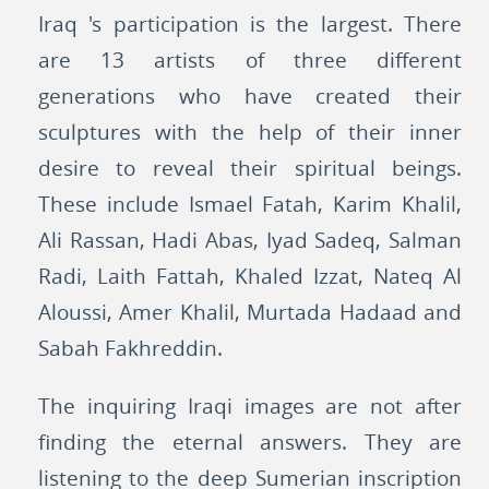
Iraq 's participation is the largest. There
are 13 artists of three different
generations who have created their
sculptures with the help of their inner
desire to reveal their spiritual beings.
These include Ismael Fatah, Karim Khalil,
Ali Rassan, Hadi Abas, Iyad Sadeq, Salman
Radi, Laith Fattah, Khaled Izzat, Nateq Al
Aloussi, Amer Khalil, Murtada Hadaad and
Sabah Fakhreddin.
The inquiring Iraqi images are not after
finding the eternal answers. They are
listening to the deep Sumerian inscription