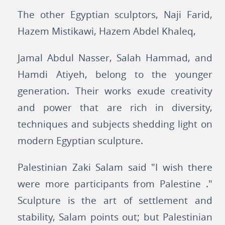
The other Egyptian sculptors, Naji Farid,
Hazem Mistikawi, Hazem Abdel Khaleq,
Jamal Abdul Nasser, Salah Hammad, and
Hamdi Atiyeh, belong to the younger
generation. Their works exude creativity
and power that are rich in diversity,
techniques and subjects shedding light on
modern Egyptian sculpture.
Palestinian Zaki Salam said "I wish there
were more participants from Palestine ."
Sculpture is the art of settlement and
stability, Salam points out; but Palestinian