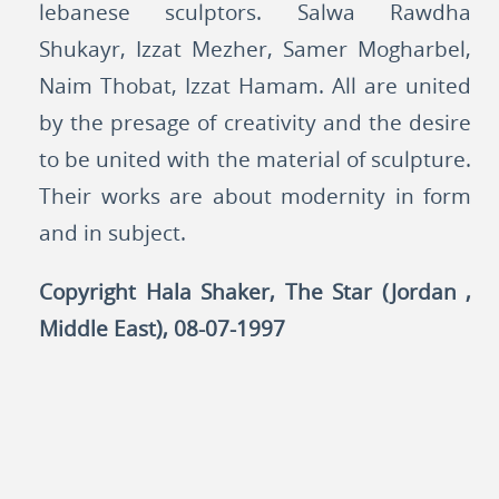
lebanese sculptors. Salwa Rawdha
Shukayr, Izzat Mezher, Samer Mogharbel,
Naim Thobat, Izzat Hamam. All are united
by the presage of creativity and the desire
to be united with the material of sculpture.
Their works are about modernity in form
and in subject.
Copyright Hala Shaker, The Star (Jordan ,
Middle East), 08-07-1997