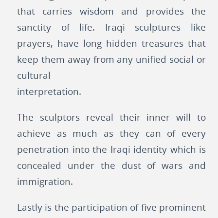
that carries wisdom and provides the
sanctity of life. Iraqi sculptures like
prayers, have long hidden treasures that
keep them away from any unified social or
cultural
interpretation.
The sculptors reveal their inner will to
achieve as much as they can of every
penetration into the Iraqi identity which is
concealed under the dust of wars and
immigration.
Lastly is the participation of five prominent