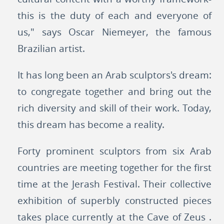
this is the duty of each and everyone of
us," says Oscar Niemeyer, the famous
Brazilian artist.
It has long been an Arab sculptors's dream:
to congregate together and bring out the
rich diversity and skill of their work. Today,
this dream has become a reality.
Forty prominent sculptors from six Arab
countries are meeting together for the first
time at the Jerash Festival. Their collective
exhibition of superbly constructed pieces
takes place currently at the Cave of Zeus .