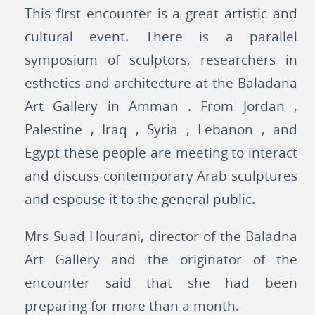
This first encounter is a great artistic and
cultural event. There is a parallel
symposium of sculptors, researchers in
esthetics and architecture at the Baladana
Art Gallery in Amman . From Jordan ,
Palestine , Iraq , Syria , Lebanon , and
Egypt these people are meeting to interact
and discuss contemporary Arab sculptures
and espouse it to the general public.
Mrs Suad Hourani, director of the Baladna
Art Gallery and the originator of the
encounter said that she had been
preparing for more than a month.