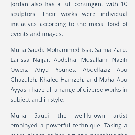
Jordan also has a full contingent with 10
sculptors. Their works were individual
initiatives according to the mass flood of
events and images.
Muna Saudi, Mohammed Issa, Samia Zaru,
Larissa Najjar, Abdelhai Musallam, Nazih
Oweis, Ahyd Younes, Abdellaziz Abu
Ghazaleh, Khaled Hamzeh, and Maha Abu
Ayyash have all a range of diverse works in
subject and in style.
Muna Saudi the well-known artist
employed a powerful technique. Taking a