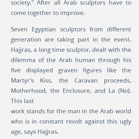
society." After all Arab sculptors have to
come together to improve.
Seven Egyptian sculptors from different
generation are taking part in the event.
Hajjras, a long time sculptor, dealt with the
dilemma of the Arab human through his
five displayed graven figures like the
Martyr's Kiss, the Caravan proceeds,
Motherhood, the Enclosure, and La (No).
This last
work stands for the man in the Arab world
who is in constant revolt against this ugly
age, says Hajjras.