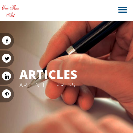
ARTICLES
ART IN THE PRESS