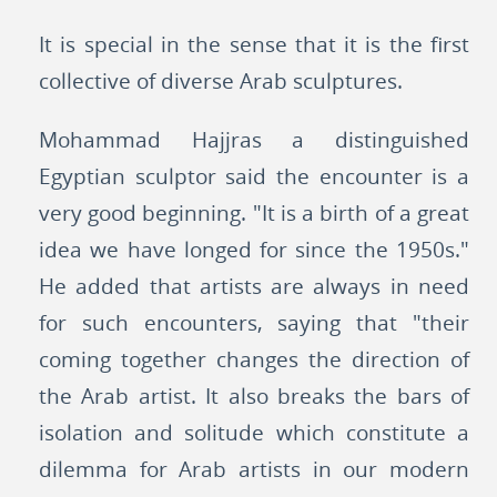
It is special in the sense that it is the first
collective of diverse Arab sculptures.
Mohammad Hajjras a distinguished
Egyptian sculptor said the encounter is a
very good beginning. "It is a birth of a great
idea we have longed for since the 1950s."
He added that artists are always in need
for such encounters, saying that "their
coming together changes the direction of
the Arab artist. It also breaks the bars of
isolation and solitude which constitute a
dilemma for Arab artists in our modern