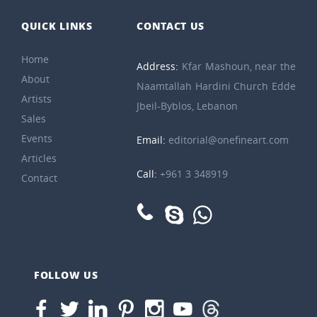
QUICK LINKS
CONTACT US
Home
Address:
Kfar Mashoun, near the
About
Naamtallah Hardini Church Edde
Artists
Jbeil-Byblos, Lebanon
Sales
Events
Email:
editorial@onefineart.com
Articles
Call:
+961 3 348919
Contact
FOLLOW US