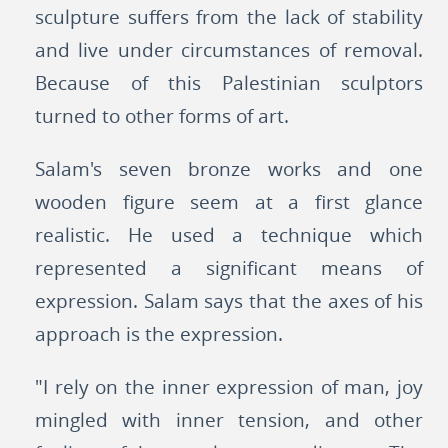
sculpture suffers from the lack of stability
and live under circumstances of removal.
Because of this Palestinian sculptors
turned to other forms of art.
Salam's seven bronze works and one
wooden figure seem at a first glance
realistic. He used a technique which
represented a significant means of
expression. Salam says that the axes of his
approach is the expression.
"I rely on the inner expression of man, joy
mingled with inner tension, and other