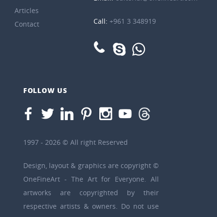
Articles
Call:
+961 3 348919
Contact
FOLLOW US
1997 - 2026 © All right Reserved
Design, layout & graphics are copyright ©
OneFineArt - The Art for Everyone. All
artworks are copyrighted by their
respective artists & owners. Do not use