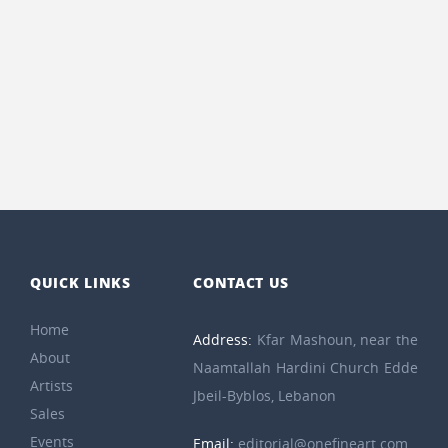
QUICK LINKS
CONTACT US
Home
Address:
Kfar Mashoun, near the
About
Naamtallah Hardini Church Edde
Artists
Jbeil-Byblos, Lebanon
Sales
Events
Email:
editorial@onefineart.com