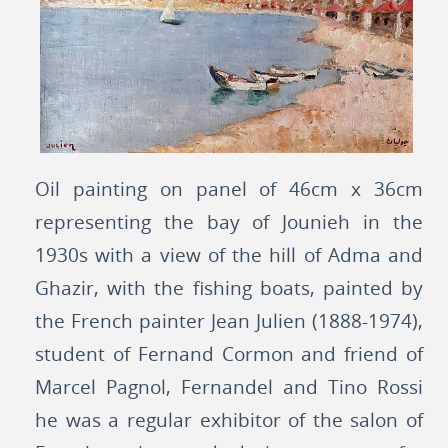
Oil painting on panel of 46cm x 36cm
representing the bay of Jounieh in the
1930s with a view of the hill of Adma and
Ghazir, with the fishing boats, painted by
the French painter Jean Julien (1888-1974),
student of Fernand Cormon and friend of
Marcel Pagnol, Fernandel and Tino Rossi
he was a regular exhibitor of the salon of