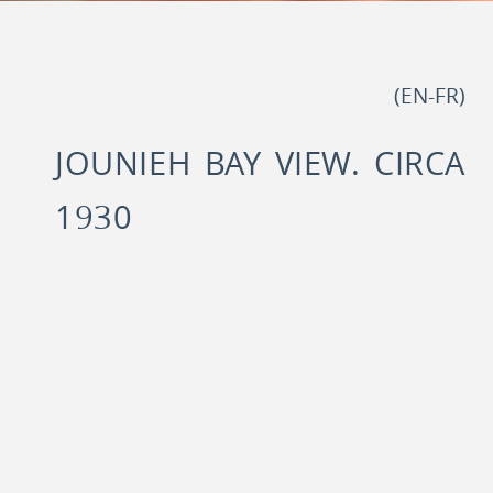
)
EN
-
FR
(
JOUNIEH BAY VIEW. CIRCA
1930