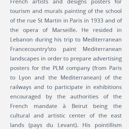
French artists and designs posters for
tourism and murals painting of the school
of the rue St Martin in Paris in 1933 and of
the opera of Marseille. He resided in
Lebanon during his trip to Mediterranean
Francecountry’sto paint Mediterranean
landscapes in order to prepare advertising
posters for the PLM company (from Paris
to Lyon and the Mediterranean) of the
railways and to participate in exhibitions
encouraged by the authorities of the
French mandate à Beirut being the
cultural and artistic center of the east
lands (pays du Levant). His pointillism