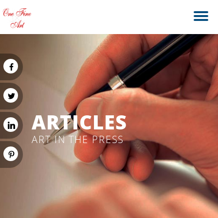
ARTICLES
ART IN THE PRESS