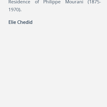
Residence of Philippe Mourani (1875-
1970).
Elie Chedid