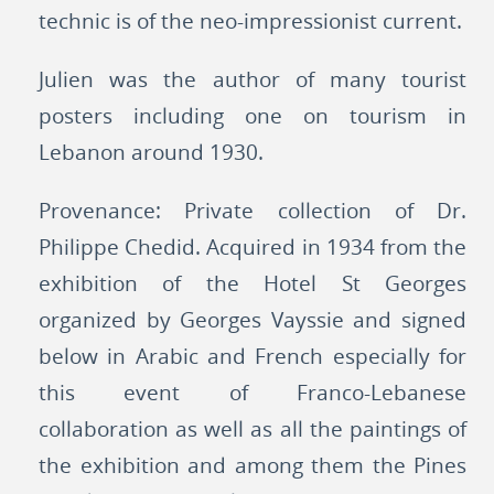
technic is of the neo-impressionist current.
Julien was the author of many tourist
posters including one on tourism in
Lebanon around 1930.
Provenance: Private collection of Dr.
Philippe Chedid. Acquired in 1934 from the
exhibition of the Hotel St Georges
organized by Georges Vayssie and signed
below in Arabic and French especially for
this event of Franco-Lebanese
collaboration as well as all the paintings of
the exhibition and among them the Pines