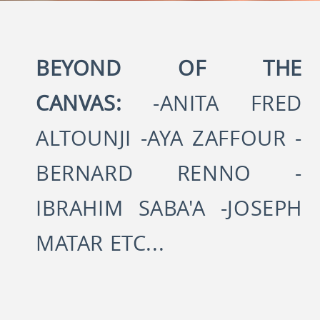
BEYOND OF THE
CANVAS:
-ANITA FRED
ALTOUNJI -AYA ZAFFOUR -
BERNARD RENNO -
IBRAHIM SABA'A -JOSEPH
MATAR ETC...