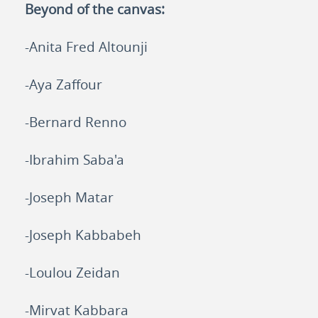
Beyond of the canvas
:
-Anita Fred Altounji
-Aya Zaffour
-Bernard Renno
-Ibrahim Saba'a
-Joseph Matar
-Joseph Kabbabeh
-Loulou Zeidan
-Mirvat Kabbara