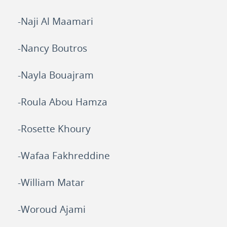
-Naji Al Maamari
-Nancy Boutros
-Nayla Bouajram
-Roula Abou Hamza
-Rosette Khoury
-Wafaa Fakhreddine
-William Matar
-Woroud Ajami