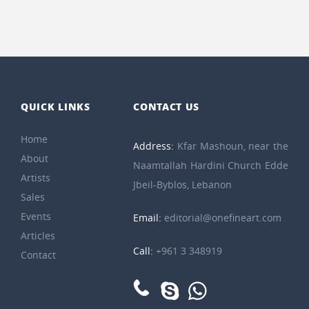
QUICK LINKS
CONTACT US
Home
Address:
Kfar Mashoun, near the
About
Naamtallah Hardini Church Edde
Artists
Jbeil-Byblos, Lebanon
Sales
Events
Email:
editorial@onefineart.com
Articles
Call:
+961 3 348919
Contact