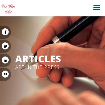
ARTICLES
ART IN THE PRESS